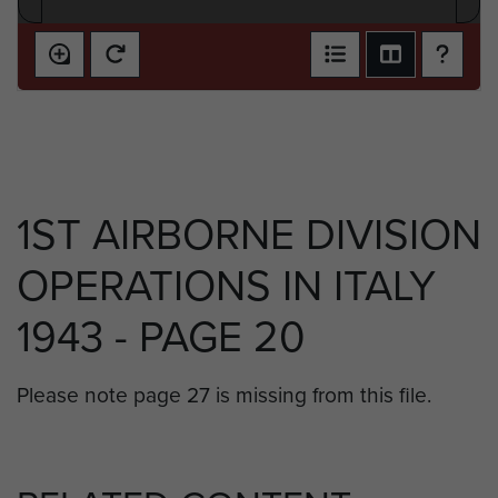
1ST AIRBORNE DIVISION
OPERATIONS IN ITALY
1943 - PAGE 20
Please note page 27 is missing from this file.