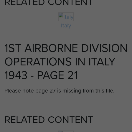
RELATED CONTENT
Italy
1ST AIRBORNE DIVISION
OPERATIONS IN ITALY
1943 - PAGE 21
Please note page 27 is missing from this file.
RELATED CONTENT