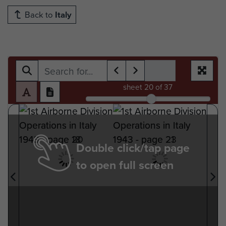
Back to
Italy
sheet
20
of 37
Double click/tap page
to open full screen