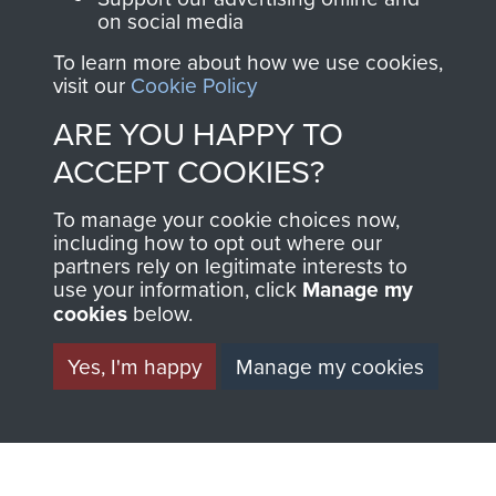
on social media
Regiment and
Airborne Forces
To learn more about how we use cookies,
visit our
Cookie Policy
ARE YOU HAPPY TO
Visit the museum
Make a donation
ACCEPT COOKIES?
BECOME A
THE
To manage your cookie choices now,
including how to opt out where our
FRIEND OF
AIRBORNE
partners rely on legitimate interests to
use your information, click
Manage my
THE
SHOP
cookies
below.
MUSEUM
Yes, I'm happy
Manage my cookies
The Airborne Shop is
the official shop
Become a friend of
of
Support Our Paras
the museum and gain
(The Parachute
access to an ever