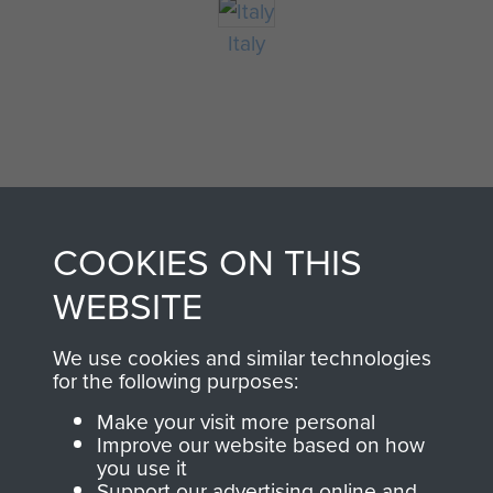
Italy
COOKIES ON THIS
AIRBORNE
DONATE
WEBSITE
ASSAULT
We use cookies and similar technologies
Make a donation to
for the following purposes:
MUSEUM
Airborne Assault
Make your visit more personal
ParaData to help
Improve our website based on how
preserve the history of
you use it
The Parachute
Support our advertising online and