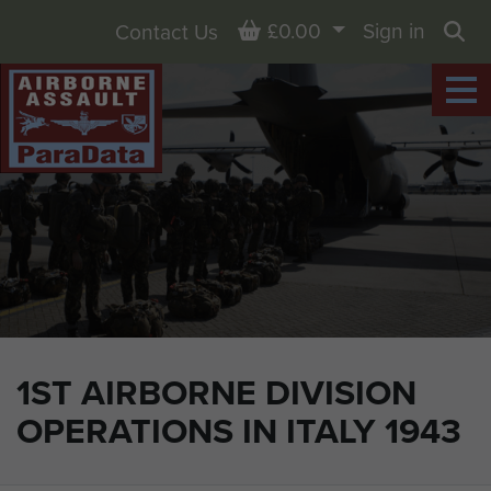
Basket
£0.00
Sign in
Contact Us
Sea
1ST AIRBORNE DIVISION
OPERATIONS IN ITALY 1943