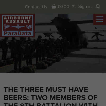
Basket
£0.00
Sign in
Contact Us
Sea
THE THREE MUST HAVE
BEERS: TWO MEMBERS OF
THE 8TH BATTALION WITH