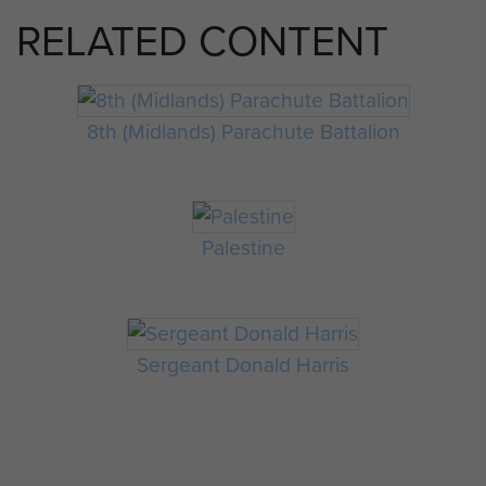
RELATED CONTENT
8th (Midlands) Parachute Battalion
Palestine
Sergeant Donald Harris