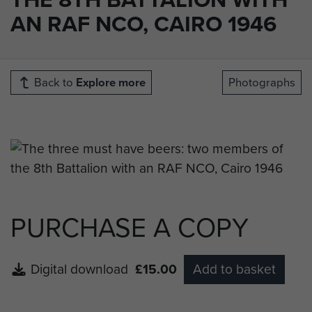
AN RAF NCO, CAIRO 1946
Back to
Explore more
Photographs
PURCHASE A COPY
Digital download
£15.00
Add to basket