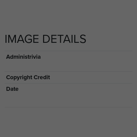
IMAGE DETAILS
Administrivia
Copyright Credit
Date