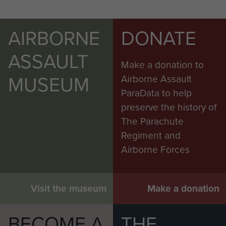
AIRBORNE
DONATE
ASSAULT
Make a donation to
MUSEUM
Airborne Assault
ParaData to help
preserve the history of
The Parachute
Regiment and
Airborne Forces
Visit the museum
Make a donation
BECOME A
THE