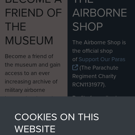
FRIEND OF
AIRBORNE
THE
SHOP
MUSEUM
The Airborne Shop is
the official shop
Become a friend of
of
Support Our Paras
the museum and gain
(The Parachute
access to an ever
Regiment Charity
increasing archive of
RCN1131977).
military airborne
Profits from all sales
information, including
made through our
every Pegasus Journal
COOKIES ON THIS
shop go directly
from 1946 to 2008.
to
Support Our Paras
These can be viewed
WEBSITE
, so every purchase
online and are fully