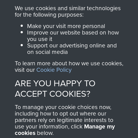
you make with us will
searchable.
We use cookies and similar technologies
directly benefit The
for the following purposes:
Parachute Regiment
Make your visit more personal
and Airborne Forces.
Improve our website based on how
you use it
Support our advertising online and
on social media
Join us
Shop Now
To learn more about how we use cookies,
visit our
Cookie Policy
ARE YOU HAPPY TO
Contact Us
ACCEPT COOKIES?
Help
To manage your cookie choices now,
Privacy Policy
including how to opt out where our
partners rely on legitimate interests to
use your information, click
Terms and Conditions
Manage my
cookies
below.
COPYRIGHT © 2026 AIRBORNE ASSAULT