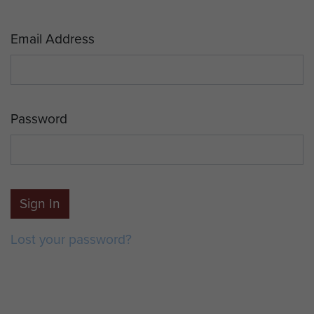
Email Address
Password
Sign In
Lost your password?