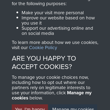
directly benefit The
for the following purposes:
Parachute Regiment
Make your visit more personal
and Airborne Forces.
Improve our website based on how
you use it
Support our advertising online and
on social media
Join us
Shop Now
To learn more about how we use cookies,
visit our
Cookie Policy
ARE YOU HAPPY TO
Contact Us
ACCEPT COOKIES?
Help
To manage your cookie choices now,
Privacy Policy
including how to opt out where our
partners rely on legitimate interests to
use your information, click
Terms and Conditions
Manage my
cookies
below.
COPYRIGHT © 2026 AIRBORNE ASSAULT
MUSEUM
Yes, I'm happy
Manage my cookies