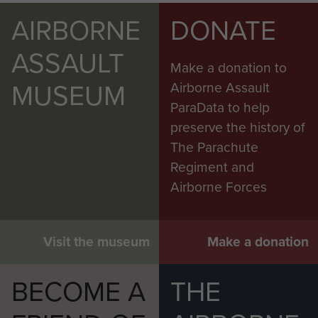
AIRBORNE
DONATE
ASSAULT
Make a donation to
MUSEUM
Airborne Assault
ParaData to help
preserve the history of
The Parachute
Regiment and
Airborne Forces
Visit the museum
Make a donation
BECOME A
THE