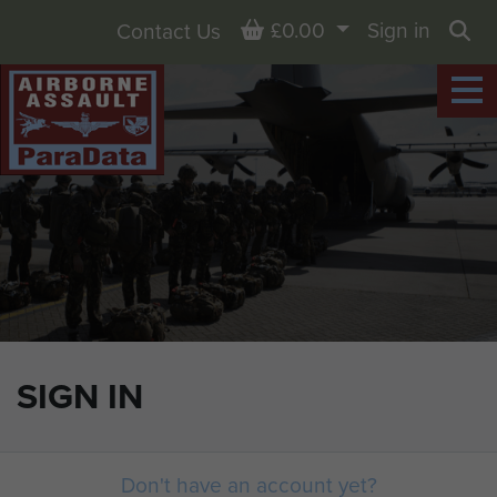
Basket
£0.00
Sign in
Contact Us
Sea
SIGN IN
Don't have an account yet?