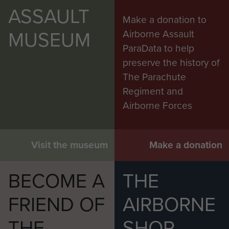
ASSAULT
Make a donation to
MUSEUM
Airborne Assault
ParaData to help
preserve the history of
The Parachute
Regiment and
Airborne Forces
Visit the museum
Make a donation
BECOME A
THE
FRIEND OF
AIRBORNE
THE
SHOP