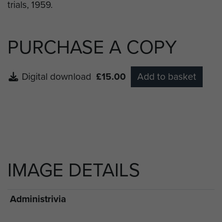
PURCHASE A COPY
Digital download
£15.00
Add to basket
IMAGE DETAILS
Administrivia