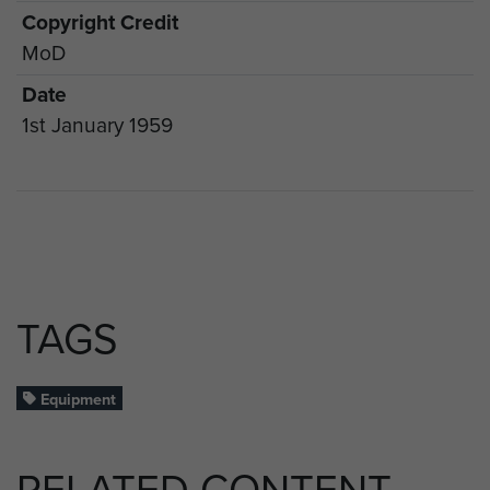
Copyright Credit
MoD
Date
1st January 1959
TAGS
Equipment