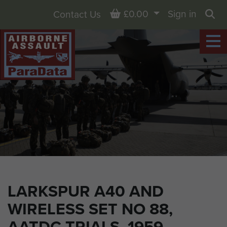
Basket
£0.00
Sign in
Contact Us
Sea
LARKSPUR A40 AND
WIRELESS SET NO 88,
AATDC TRIALS, 1959.