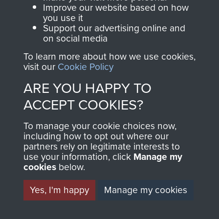
and Airborne Forces.
Improve our website based on how
you use it
Support our advertising online and
on social media
Join us
Shop Now
To learn more about how we use cookies,
visit our
Cookie Policy
ARE YOU HAPPY TO
Contact Us
ACCEPT COOKIES?
Help
To manage your cookie choices now,
Privacy Policy
including how to opt out where our
partners rely on legitimate interests to
use your information, click
Terms and Conditions
Manage my
cookies
below.
COPYRIGHT © 2026 AIRBORNE ASSAULT
MUSEUM
Yes, I'm happy
Manage my cookies
Powered by
Past
View