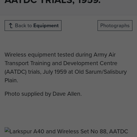
Back to
Equipment
Photographs
Wireless equipment tested during Army Air
Transport Training and Development Centre
(AATDC) trials, July 1959 at Old Sarum/Salisbury
Plain.
Photo supplied by Dave Allen.