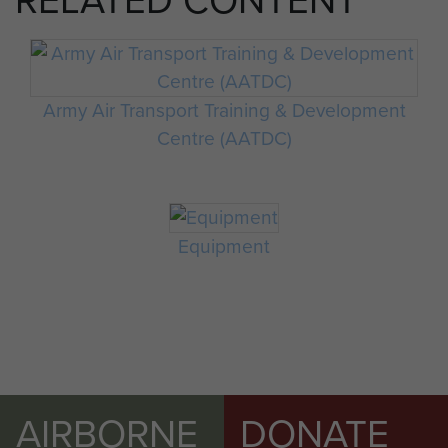
RELATED CONTENT
Army Air Transport Training & Development
Centre (AATDC)
Equipment
AIRBORNE
DONATE