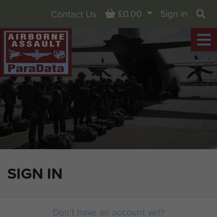
Basket
£0.00
Sign in
Contact Us
Sea
SIGN IN
Don't have an account yet?