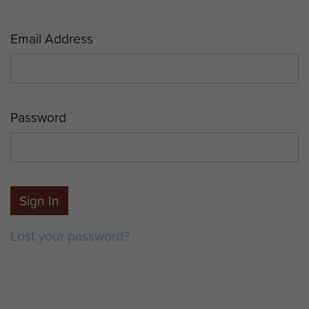
Email Address
Password
Sign In
Lost your password?