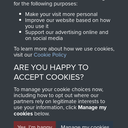
for the following purposes:
directly benefit The
Parachute Regiment
Make your visit more personal
and Airborne Forces.
Improve our website based on how
you use it
Support our advertising online and
on social media
Join us
Shop Now
To learn more about how we use cookies,
visit our
Cookie Policy
ARE YOU HAPPY TO
Contact Us
ACCEPT COOKIES?
Help
To manage your cookie choices now,
including how to opt out where our
Privacy Policy
partners rely on legitimate interests to
use your information, click
Manage my
Terms and Conditions
cookies
below.
COPYRIGHT © 2026 AIRBORNE ASSAULT
MUSEUM
Yes, I'm happy
Manage my cookies