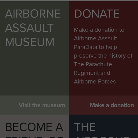
AIRBORNE
DONATE
ASSAULT
Make a donation to
MUSEUM
Airborne Assault
ParaData to help
preserve the history of
The Parachute
Regiment and
Airborne Forces
Visit the museum
Make a donation
BECOME A
THE