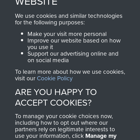
WEBSITE
, so every purchase
online and are fully
you make with us will
searchable.
We use cookies and similar technologies
directly benefit The
for the following purposes:
Parachute Regiment
Make your visit more personal
and Airborne Forces.
Improve our website based on how
you use it
Support our advertising online and
on social media
Join us
Shop Now
To learn more about how we use cookies,
visit our
Cookie Policy
ARE YOU HAPPY TO
Contact Us
ACCEPT COOKIES?
Help
To manage your cookie choices now,
Privacy Policy
including how to opt out where our
partners rely on legitimate interests to
use your information, click
Manage my
Terms and Conditions