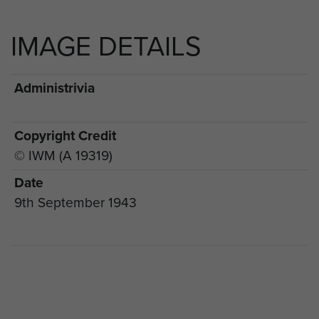
IMAGE DETAILS
Administrivia
Copyright Credit
© IWM (A 19319)
Date
9th September 1943