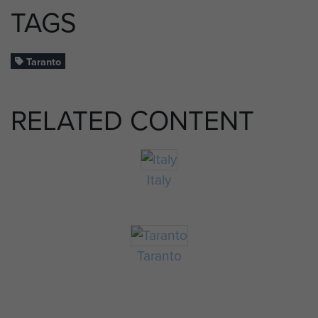
TAGS
Taranto
RELATED CONTENT
Italy
Taranto