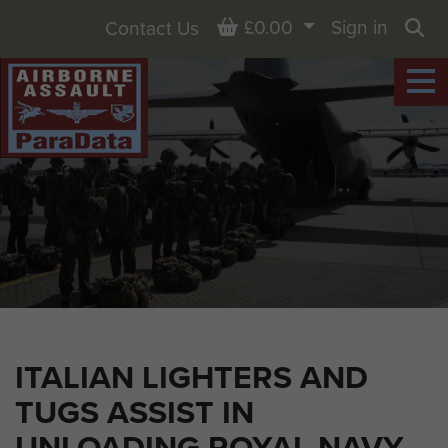
Basket
£0.00
Sign in
Contact Us
Sea
ITALIAN LIGHTERS AND
TUGS ASSIST IN
UNLOADING ROYAL NAVY