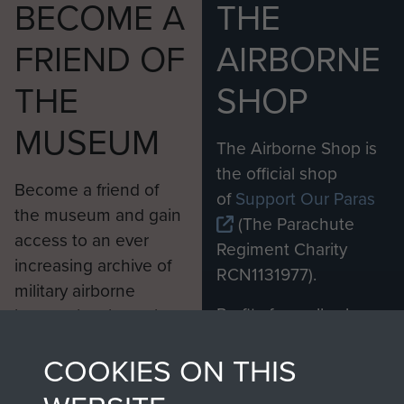
BECOME A
THE
FRIEND OF
AIRBORNE
THE
SHOP
MUSEUM
The Airborne Shop is
the official shop
Become a friend of
of
Support Our Paras
the museum and gain
(The Parachute
access to an ever
Regiment Charity
increasing archive of
RCN1131977).
military airborne
Profits from all sales
information, including
made through our
every Pegasus Journal
COOKIES ON THIS
shop go directly
from 1946 to 2008.
to
Support Our Paras
These can be viewed