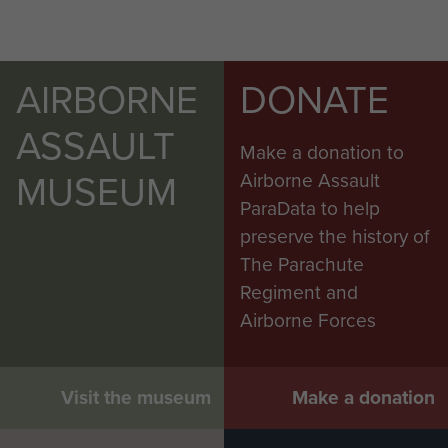
AIRBORNE
DONATE
ASSAULT
Make a donation to
MUSEUM
Airborne Assault
ParaData to help
preserve the history of
The Parachute
Regiment and
Airborne Forces
Visit the museum
Make a donation