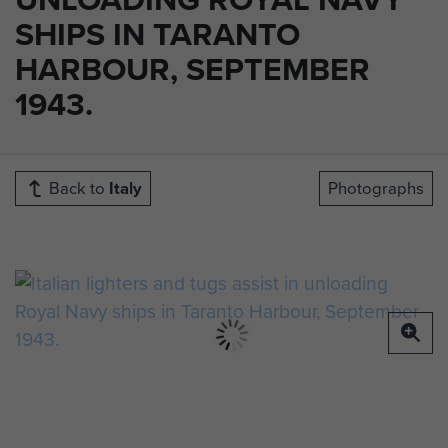
SHIPS IN TARANTO
HARBOUR, SEPTEMBER
1943.
Back to
Italy
Photographs