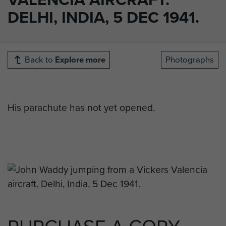
DELHI, INDIA, 5 DEC 1941.
Back to
Explore more
Photographs
His parachute has not yet opened.