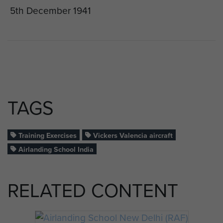
5th December 1941
TAGS
Training Exercises
Vickers Valencia aircraft
Airlanding School India
RELATED CONTENT