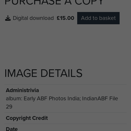
PURCHASE A COPY
Digital download
£15.00
Add to basket
IMAGE DETAILS
Administrivia
album: Early ABF Photos India; IndianABF File
29
Copyright Credit
Date