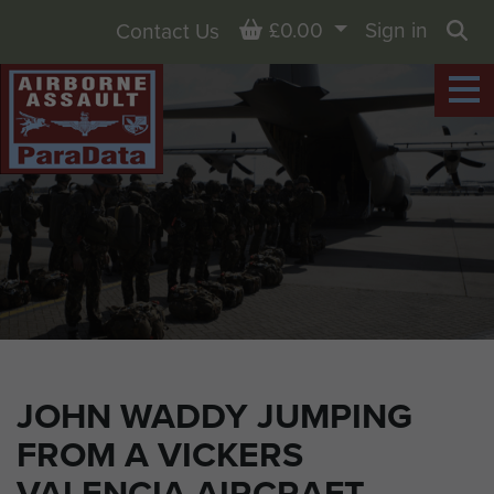
Basket
£0.00
Sign in
Contact Us
Sea
JOHN WADDY JUMPING
FROM A VICKERS
VALENCIA AIRCRAFT.