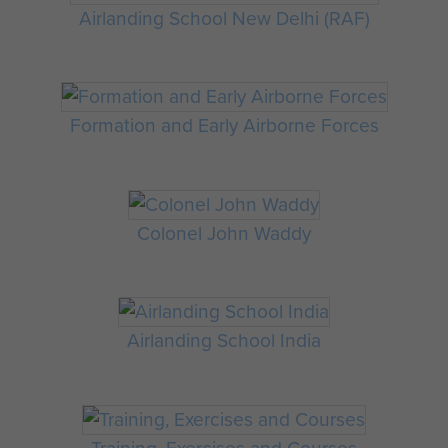
Airlanding School New Delhi (RAF)
Formation and Early Airborne Forces
Colonel John Waddy
Airlanding School India