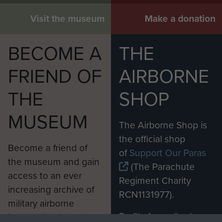
Visit the museum
Make a donation
BECOME A
THE
FRIEND OF
AIRBORNE
THE
SHOP
MUSEUM
The Airborne Shop is
the official shop
Become a friend of
of
Support Our Paras
the museum and gain
(The Parachute
access to an ever
Regiment Charity
increasing archive of
RCN1131977).
military airborne
Profits from all sales
information, including