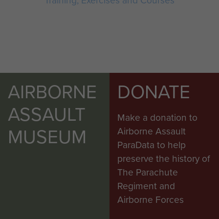
Training, Exercises and Courses
AIRBORNE
DONATE
ASSAULT
Make a donation to
MUSEUM
Airborne Assault
ParaData to help
preserve the history of
The Parachute
Regiment and
Airborne Forces