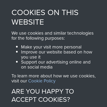
made through our
every Pegasus Journal
COOKIES ON THIS
shop go directly
from 1946 to 2008.
to
Support Our Paras
These can be viewed
WEBSITE
, so every purchase
online and are fully
you make with us will
searchable.
We use cookies and similar technologies
directly benefit The
for the following purposes:
Parachute Regiment
Make your visit more personal
and Airborne Forces.
Improve our website based on how
you use it
Support our advertising online and
on social media
Join us
Shop Now
To learn more about how we use cookies,
visit our
Cookie Policy
ARE YOU HAPPY TO
Contact Us
ACCEPT COOKIES?
Help