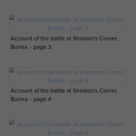
Account of the battle at Sheldon's Corner,
Burma. - page 3
Account of the battle at Sheldon's Corner,
Burma. - page 4