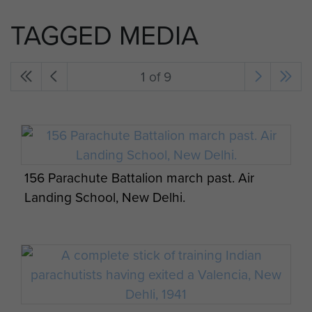
TAGGED MEDIA
1 of 9
156 Parachute Battalion march past. Air
Landing School, New Delhi.