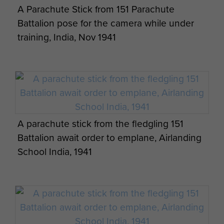
A Parachute Stick from 151 Parachute
Battalion pose for the camera while under
training, India, Nov 1941
A parachute stick from the fledgling 151
Battalion await order to emplane, Airlanding
School India, 1941