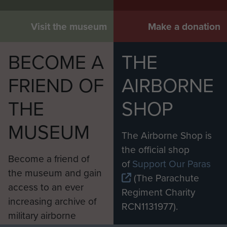
Visit the museum
Make a donation
BECOME A
THE
FRIEND OF
AIRBORNE
THE
SHOP
MUSEUM
The Airborne Shop is
the official shop
Become a friend of
of
Support Our Paras
the museum and gain
(The Parachute
access to an ever
Regiment Charity
increasing archive of
RCN1131977).
military airborne