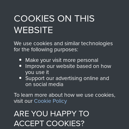
Profits from all sales
information, including
made through our
every Pegasus Journal
COOKIES ON THIS
shop go directly
from 1946 to 2008.
to
Support Our Paras
These can be viewed
WEBSITE
, so every purchase
online and are fully
you make with us will
searchable.
We use cookies and similar technologies
for the following purposes:
directly benefit The
Parachute Regiment
Make your visit more personal
and Airborne Forces.
Improve our website based on how
you use it
Support our advertising online and
on social media
Join us
Shop Now
To learn more about how we use cookies,
visit our
Cookie Policy
ARE YOU HAPPY TO
Contact Us
ACCEPT COOKIES?