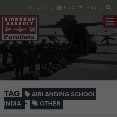
Basket
£0.00
Sign in
Contact Us
Sea
TAG
AIRLANDING SCHOOL
-
INDIA
OTHER