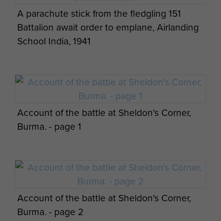
A parachute stick from the fledgling 151
Battalion await order to emplane, Airlanding
School India, 1941
Account of the battle at Sheldon's Corner,
Burma. - page 1
Account of the battle at Sheldon's Corner,
Burma. - page 2