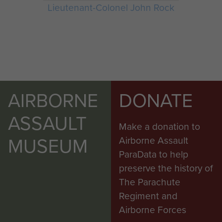
Lieutenant-Colonel John Rock
AIRBORNE
DONATE
ASSAULT
Make a donation to
MUSEUM
Airborne Assault
ParaData to help
preserve the history of
The Parachute
Regiment and
Airborne Forces