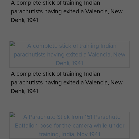
A complete stick of training Indian
parachutists having exited a Valencia, New
Dehli, 1941
A complete stick of training Indian
parachutists having exited a Valencia, New
Dehli, 1941