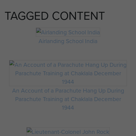
TAGGED CONTENT
Airlanding School India
An Account of a Parachute Hang Up During
Parachute Training at Chaklala December
1944