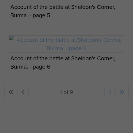
Account of the battle at Sheldon's Corner,
Burma. - page 5
Account of the battle at Sheldon's Corner,
Burma. - page 6
1 of 9