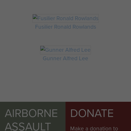
Fusilier Ronald Rowlands
Gunner Alfred Lee
AIRBORNE
DONATE
ASSAULT
Make a donation to