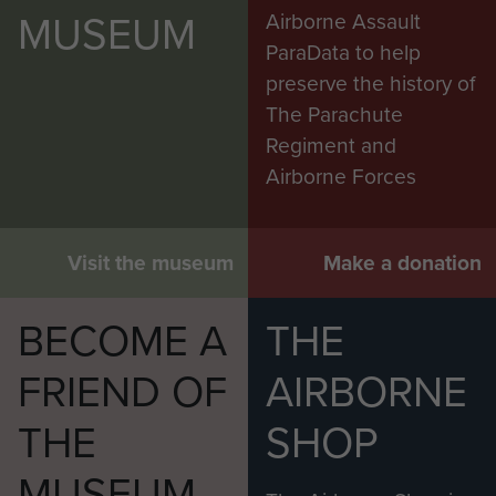
MUSEUM
Airborne Assault
ParaData to help
preserve the history of
The Parachute
Regiment and
Airborne Forces
Visit the museum
Make a donation
BECOME A
THE
FRIEND OF
AIRBORNE
THE
SHOP
MUSEUM