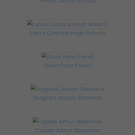
Private James Mossop
Lance Corporal Hugh Roberts
Driver Peter Farrell
Sergeant Joseph Dimmack
Captain Arthur Waterman