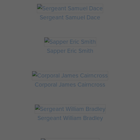
Sergeant Samuel Dace
Sapper Eric Smith
Corporal James Cairncross
Sergeant William Bradley