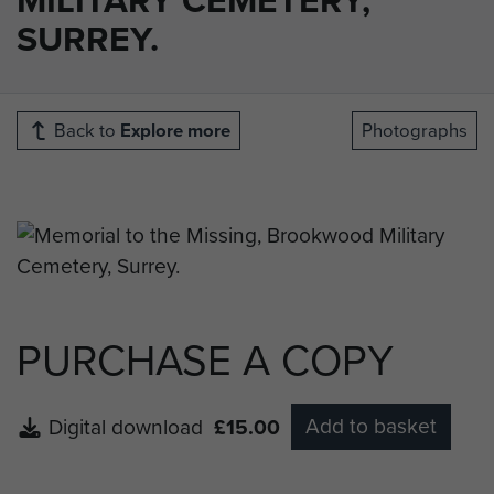
SURREY.
Back to
Explore more
Photographs
PURCHASE A COPY
Add to basket
Digital download
£15.00