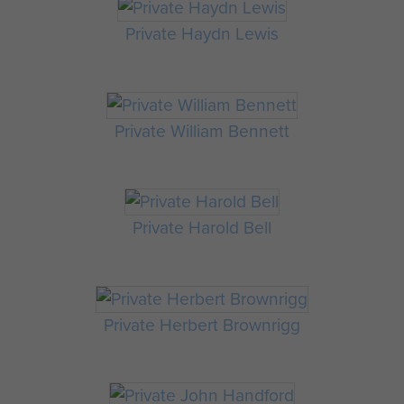
Private Haydn Lewis
Private William Bennett
Private Harold Bell
Private Herbert Brownrigg