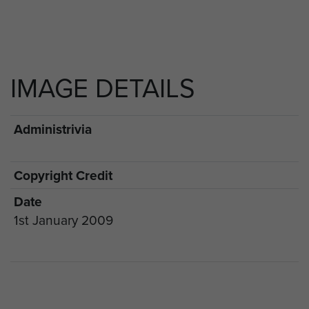
IMAGE DETAILS
Administrivia
Copyright Credit
Date
1st January 2009