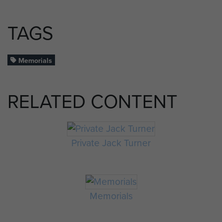
TAGS
Memorials
RELATED CONTENT
Private Jack Turner
Memorials