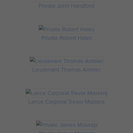
Private John Handford
Private Robert Hales
Lieutenant Thomas Ambler
Lance Corporal Trevor Masters