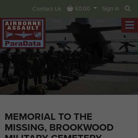
Basket
£0.00
Sign in
Contact Us
Sea
MEMORIAL TO THE
MISSING, BROOKWOOD
MILITARY CEMETERY,