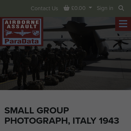
Basket
£0.00
Sign in
Contact Us
Sea
SMALL GROUP
PHOTOGRAPH, ITALY 1943