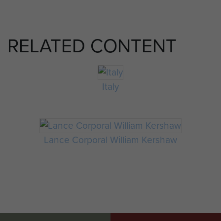
RELATED CONTENT
Italy
Lance Corporal William Kershaw