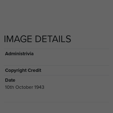
IMAGE DETAILS
Administrivia
Copyright Credit
Date
10th October 1943