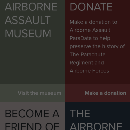
AIRBORNE
DONATE
ASSAULT
Make a donation to
MUSEUM
Airborne Assault
ParaData to help
preserve the history of
The Parachute
Regiment and
Airborne Forces
Visit the museum
Make a donation
BECOME A
THE
FRIEND OF
AIRBORNE