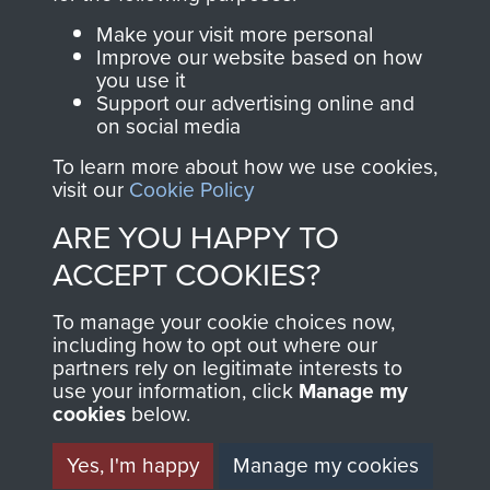
Parachute Regiment
Make your visit more personal
and Airborne Forces.
Improve our website based on how
you use it
Support our advertising online and
on social media
Join us
Shop Now
To learn more about how we use cookies,
visit our
Cookie Policy
ARE YOU HAPPY TO
Contact Us
ACCEPT COOKIES?
Help
To manage your cookie choices now,
Privacy Policy
including how to opt out where our
partners rely on legitimate interests to
use your information, click
Terms and Conditions
Manage my
cookies
below.
COPYRIGHT © 2026 AIRBORNE ASSAULT
MUSEUM
Yes, I'm happy
Manage my cookies