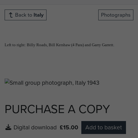
Back to
Italy
Photographs
Left to right: Billy Roads, Bill Kershaw (4 Para) and Garry Garrett.
PURCHASE A COPY
Digital download
£15.00
Add to basket