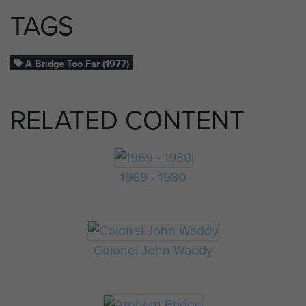
TAGS
A Bridge Too Far (1977)
RELATED CONTENT
1969 - 1980
Colonel John Waddy