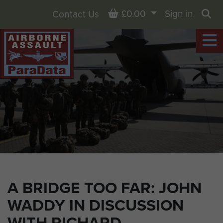
Basket
£0.00
Sign in
Contact Us
Sea
A BRIDGE TOO FAR: JOHN
WADDY IN DISCUSSION
WITH RICHARD