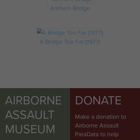
Arnhem Bridge
A Bridge Too Far (1977)
AIRBORNE
DONATE
ASSAULT
Make a donation to
MUSEUM
Airborne Assault
ParaData to help