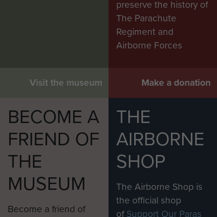
preserve the history of
The Parachute
Regiment and
Airborne Forces
Visit the museum
Make a donation
BECOME A
THE
FRIEND OF
AIRBORNE
THE
SHOP
MUSEUM
The Airborne Shop is
the official shop
Become a friend of
of
Support Our Paras