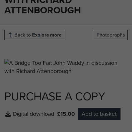
ATTENBOROUGH
Back to
Explore more
Photographs
PURCHASE A COPY
Digital download
£15.00
Add to basket