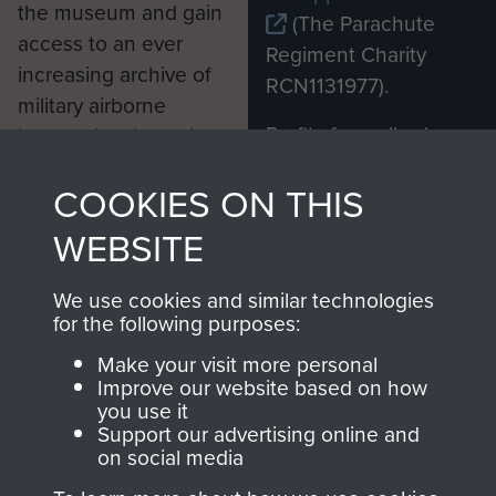
the museum and gain
(The Parachute
access to an ever
Regiment Charity
increasing archive of
RCN1131977).
military airborne
Profits from all sales
information, including
made through our
every Pegasus Journal
COOKIES ON THIS
shop go directly
from 1946 to 2008.
to
Support Our Paras
These can be viewed
WEBSITE
, so every purchase
online and are fully
you make with us will
searchable.
We use cookies and similar technologies
directly benefit The
for the following purposes:
Parachute Regiment
Make your visit more personal
and Airborne Forces.
Improve our website based on how
you use it
Support our advertising online and
on social media
Join us
Shop Now