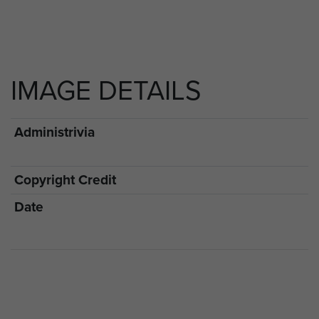
IMAGE DETAILS
Administrivia
Copyright Credit
Date