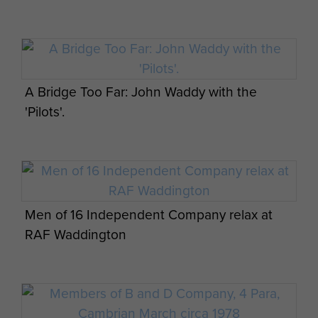
A Bridge Too Far: John Waddy in discussion
with Richard Attenborough
A Bridge Too Far: John Waddy with the
'Pilots'.
John Waddy over the border in Cambodia,
1971
Men of 16 Independent Company relax at
RAF Waddington