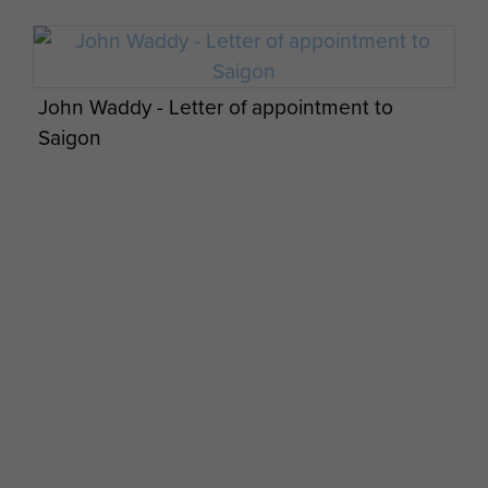
John Waddy - Letter of appointment to
Saigon