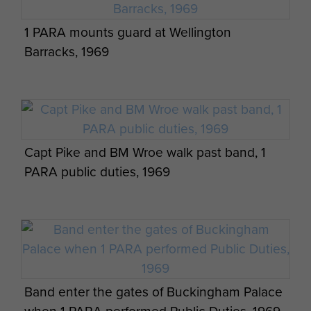
1 PARA mounts guard at Wellington
Barracks, 1969
Capt Pike and BM Wroe walk past band, 1
PARA public duties, 1969
Band enter the gates of Buckingham Palace