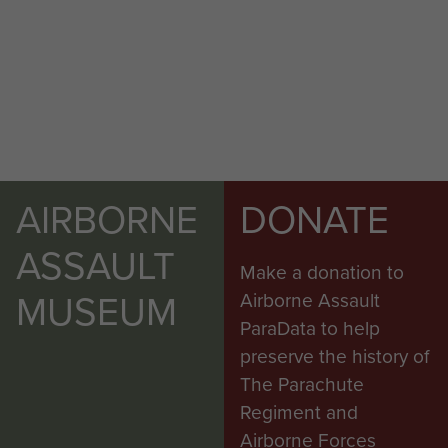
AIRBORNE
DONATE
ASSAULT
Make a donation to
MUSEUM
Airborne Assault
ParaData to help
preserve the history of
The Parachute
Regiment and
Airborne Forces