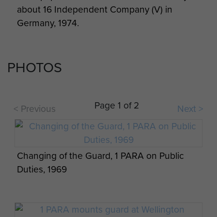
about 16 Independent Company (V) in
Germany, 1974.
PHOTOS
Page 1 of 2
< Previous
Next >
Changing of the Guard, 1 PARA on Public
Duties, 1969