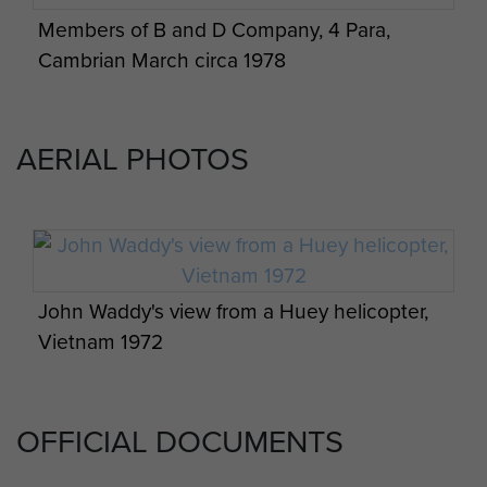
Members of B and D Company, 4 Para,
Cambrian March circa 1978
AERIAL PHOTOS
John Waddy's view from a Huey helicopter,
Vietnam 1972
OFFICIAL DOCUMENTS