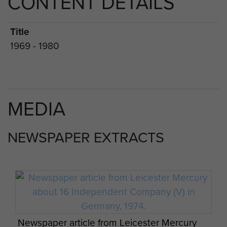
CONTENT DETAILS
Title
1969 - 1980
MEDIA
NEWSPAPER EXTRACTS
Newspaper article from Leicester Mercury