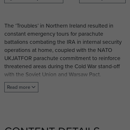
The ‘Troubles’ in Northern Ireland resulted in
constant emergency tours for parachute
battalions combating the IRA in internal security
operations at home, coupled with the NATO
UKJATFOR parachute commitment to reinforce
threatened areas during the Cold War stand-off
with the Soviet Union and Warsaw Pact.
Read more