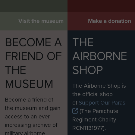
Visit the museum
Make a donation
BECOME A
THE
FRIEND OF
AIRBORNE
THE
SHOP
MUSEUM
The Airborne Shop is
the official shop
Become a friend of
of
Support Our Paras
the museum and gain
(The Parachute
access to an ever
Regiment Charity
increasing archive of
RCN1131977).
military airborne