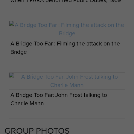
when 1 PARA performed Public Duties, 1969
A Bridge Too Far : Filming the attack on the
Bridge
A Bridge Too Far: John Frost talking to
Charlie Mann
GROUP PHOTOS