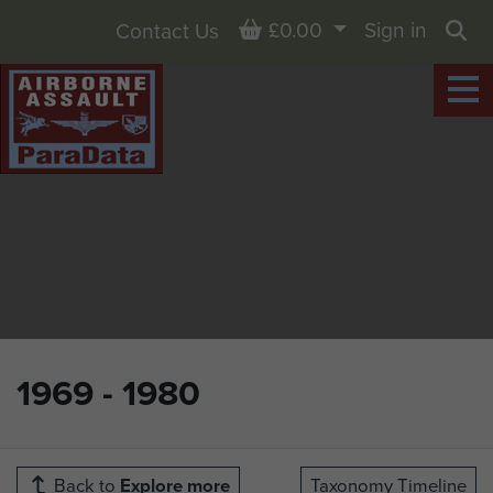
Basket
£0.00
Sign in
Contact Us
Sea
1969 - 1980
Back to
Explore more
Taxonomy Timeline