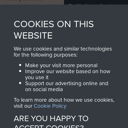
Profits from all sales
information, including
made through our
every Pegasus Journal
COOKIES ON THIS
shop go directly
from 1946 to 2008.
to
Support Our Paras
These can be viewed
WEBSITE
, so every purchase
online and are fully
you make with us will
searchable.
We use cookies and similar technologies
directly benefit The
for the following purposes:
Parachute Regiment
Make your visit more personal
and Airborne Forces.
Improve our website based on how
you use it
Support our advertising online and
on social media
Join us
Shop Now
To learn more about how we use cookies,
visit our
Cookie Policy
ARE YOU HAPPY TO
Contact Us