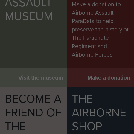
ASSAULT
Make a donation to
MUSEUM
Airborne Assault
ParaData to help
preserve the history of
The Parachute
Regiment and
Airborne Forces
Visit the museum
Make a donation
BECOME A
THE
FRIEND OF
AIRBORNE
THE
SHOP