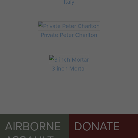
Italy
Private Peter Charlton
3 inch Mortar
AIRBORNE
DONATE