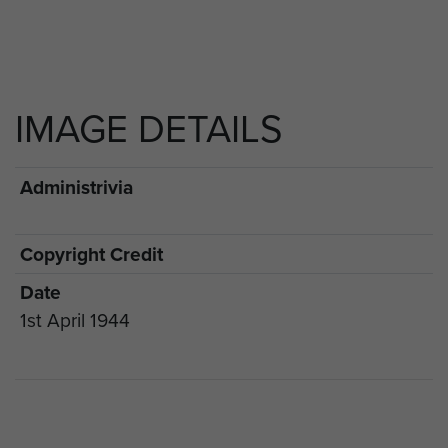
IMAGE DETAILS
Administrivia
Copyright Credit
Date
1st April 1944