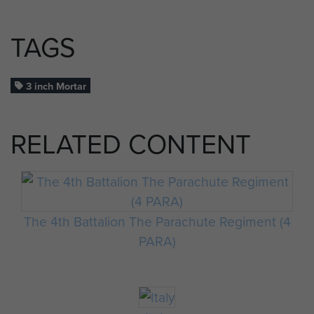
TAGS
3 inch Mortar
RELATED CONTENT
The 4th Battalion The Parachute Regiment (4
PARA)