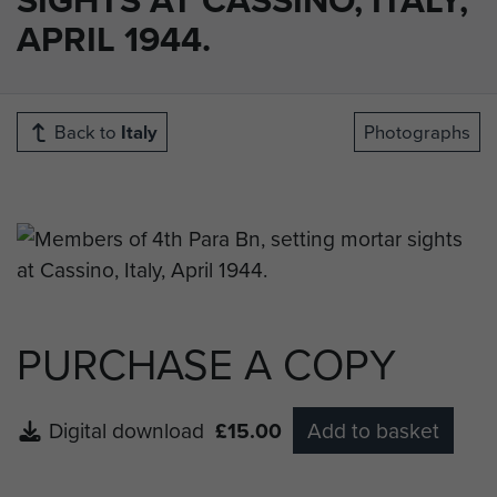
APRIL 1944.
Back to
Italy
Photographs
PURCHASE A COPY
Digital download
£15.00
Add to basket