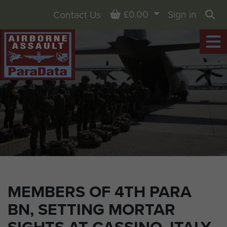
Basket
£0.00
Sign in
Contact Us
Sea
MEMBERS OF 4TH PARA
BN, SETTING MORTAR
SIGHTS AT CASSINO, ITALY,