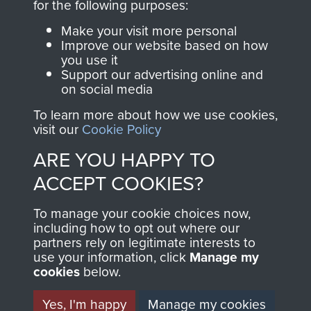
directly benefit The
for the following purposes:
Parachute Regiment
Make your visit more personal
and Airborne Forces.
Improve our website based on how
you use it
Support our advertising online and
on social media
Join us
Shop Now
To learn more about how we use cookies,
visit our
Cookie Policy
ARE YOU HAPPY TO
Contact Us
ACCEPT COOKIES?
Help
To manage your cookie choices now,
Privacy Policy
including how to opt out where our
partners rely on legitimate interests to
use your information, click
Terms and Conditions
Manage my
cookies
below.
COPYRIGHT © 2026 AIRBORNE ASSAULT
MUSEUM
Yes, I'm happy
Manage my cookies