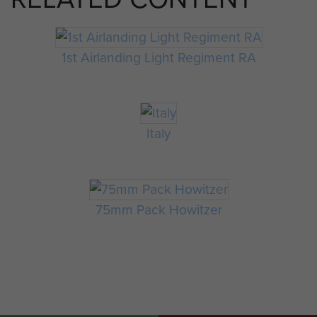
1st Airlanding Light Regiment RA
Italy
75mm Pack Howitzer