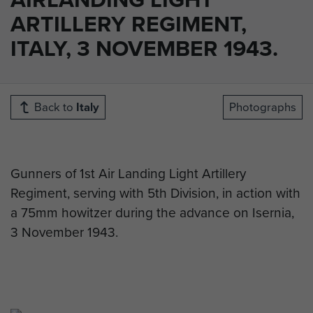
ARTILLERY REGIMENT,
ITALY, 3 NOVEMBER 1943.
Back to
Italy
Photographs
Gunners of 1st Air Landing Light Artillery
Regiment, serving with 5th Division, in action with
a 75mm howitzer during the advance on Isernia,
3 November 1943.