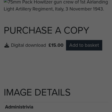
PURCHASE A COPY
Digital download
£15.00
Add to basket
IMAGE DETAILS
Administrivia