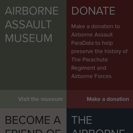
AIRBORNE
DONATE
ASSAULT
Make a donation to
MUSEUM
Airborne Assault
ParaData to help
preserve the history of
The Parachute
Regiment and
Airborne Forces
Visit the museum
Make a donation
BECOME A
THE