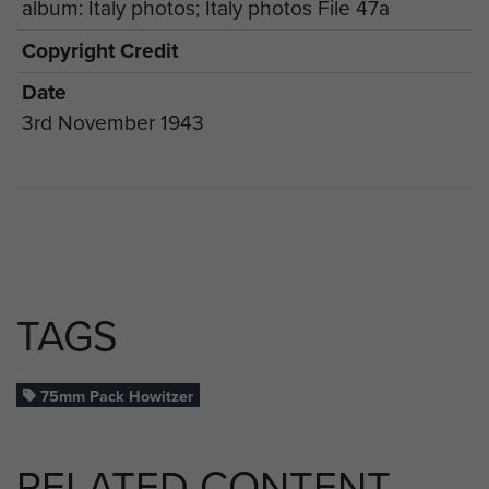
album: Italy photos; Italy photos File 47a
Copyright Credit
Date
3rd November 1943
TAGS
75mm Pack Howitzer
RELATED CONTENT