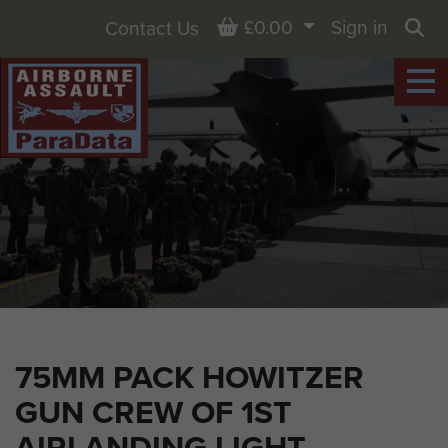
Basket
£0.00
Sign in
Contact Us
Sea
75MM PACK HOWITZER
GUN CREW OF 1ST
AIRLANDING LIGHT