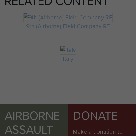
RELATED CONTENT
9th (Airborne) Field Company RE
Italy
AIRBORNE
DONATE
ASSAULT
Make a donation to