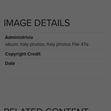
IMAGE DETAILS
Administrivia
album: Italy photos; Italy photos File 47a
Copyright Credit
Date