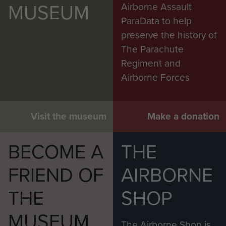
MUSEUM
Airborne Assault
ParaData to help
preserve the history of
The Parachute
Regiment and
Airborne Forces
Visit the museum
Make a donation
BECOME A
THE
FRIEND OF
AIRBORNE
THE
SHOP
MUSEUM
The Airborne Shop is