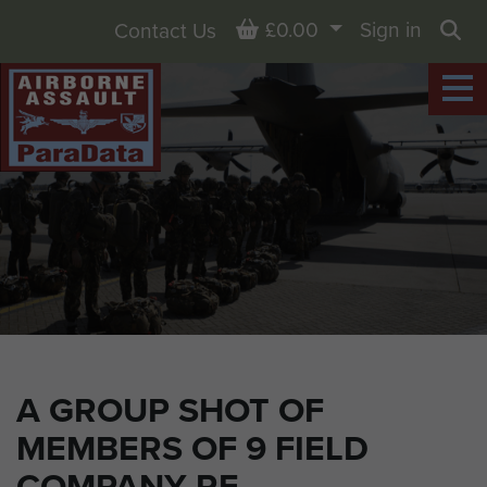
Basket
£0.00
Sign in
Contact Us
Sea
A GROUP SHOT OF
MEMBERS OF 9 FIELD
COMPANY RE.