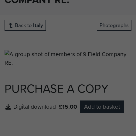
Back to
Italy
Photographs
PURCHASE A COPY
Digital download
£15.00
Add to basket