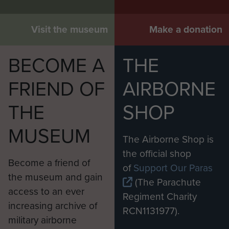
Visit the museum
Make a donation
BECOME A
THE
FRIEND OF
AIRBORNE
THE
SHOP
MUSEUM
The Airborne Shop is
the official shop
Become a friend of
of
Support Our Paras
the museum and gain
(The Parachute
access to an ever
Regiment Charity
increasing archive of
RCN1131977).
military airborne