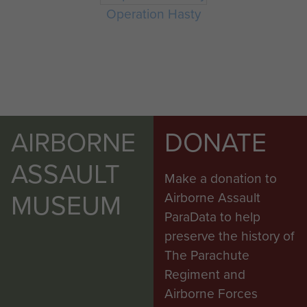
Operation Hasty
AIRBORNE
DONATE
ASSAULT
Make a donation to
MUSEUM
Airborne Assault
ParaData to help
preserve the history of
The Parachute
Regiment and
Airborne Forces