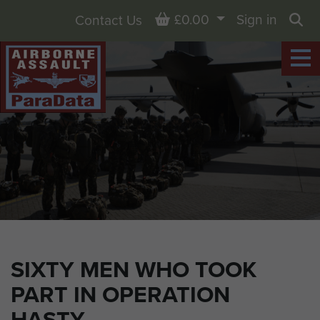
Basket
£0.00
Sign in
Contact Us
Sea
SIXTY MEN WHO TOOK
PART IN OPERATION
HASTY.