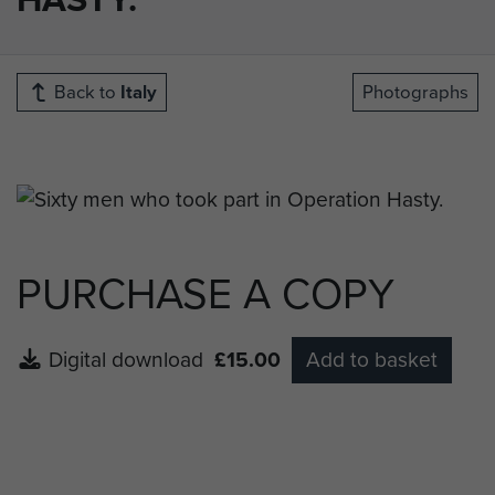
Back to
Italy
Photographs
PURCHASE A COPY
Digital download
£15.00
Add to basket