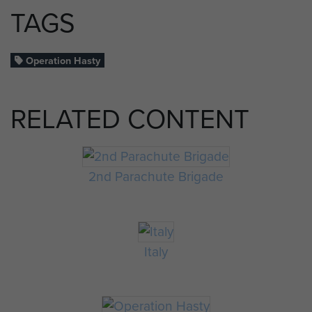
TAGS
Operation Hasty
RELATED CONTENT
2nd Parachute Brigade
Italy