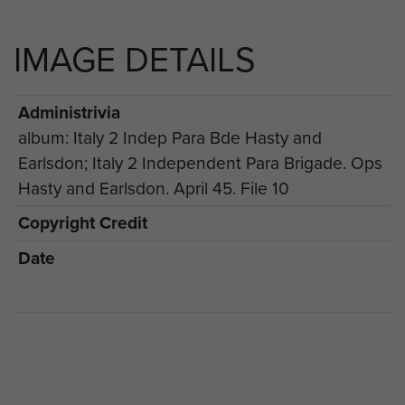
IMAGE DETAILS
Administrivia
album: Italy 2 Indep Para Bde Hasty and
Earlsdon; Italy 2 Independent Para Brigade. Ops
Hasty and Earlsdon. April 45. File 10
Copyright Credit
Date