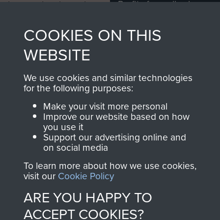
Profits from all sales
information, including
made through our
every Pegasus Journal
COOKIES ON THIS
shop go directly
from 1946 to 2008.
to
Support Our Paras
These can be viewed
WEBSITE
, so every purchase
online and are fully
you make with us will
searchable.
We use cookies and similar technologies
directly benefit The
for the following purposes:
Parachute Regiment
Make your visit more personal
and Airborne Forces.
Improve our website based on how
you use it
Support our advertising online and
on social media
Join us
Shop Now
To learn more about how we use cookies,
visit our
Cookie Policy
ARE YOU HAPPY TO
Contact Us
ACCEPT COOKIES?