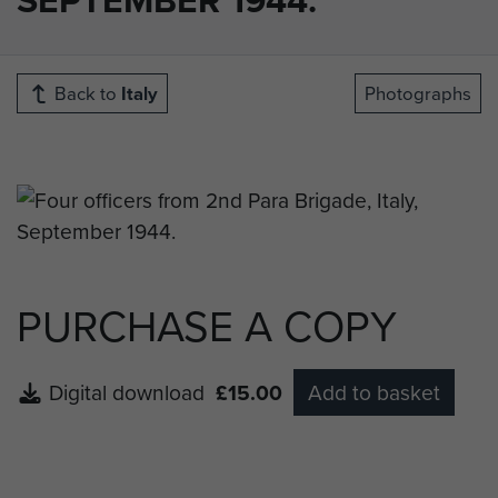
Back to
Italy
Photographs
PURCHASE A COPY
Digital download
£15.00
Add to basket