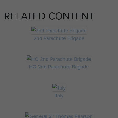
RELATED CONTENT
2nd Parachute Brigade
HQ 2nd Parachute Brigade
Italy