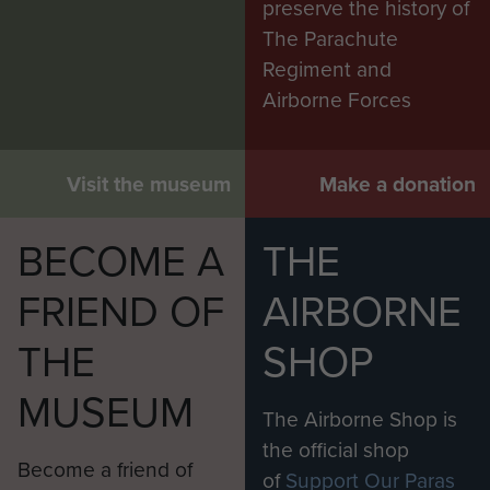
preserve the history of
The Parachute
Regiment and
Airborne Forces
Visit the museum
Make a donation
BECOME A
THE
FRIEND OF
AIRBORNE
THE
SHOP
MUSEUM
The Airborne Shop is
the official shop
Become a friend of
of
Support Our Paras