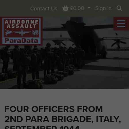
Basket
£0.00
Sign in
Contact Us
Sea
FOUR OFFICERS FROM
2ND PARA BRIGADE, ITALY,
SEPTEMBER 1944.