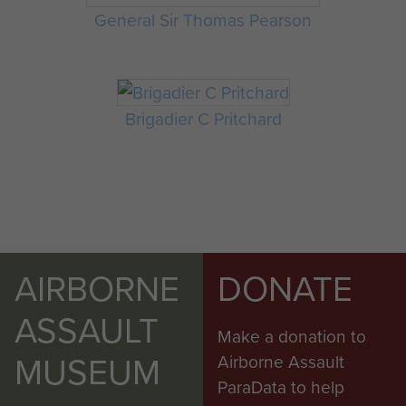
General Sir Thomas Pearson
Brigadier C Pritchard
AIRBORNE
DONATE
ASSAULT
Make a donation to
MUSEUM
Airborne Assault
ParaData to help