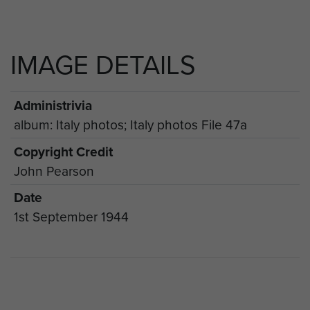
IMAGE DETAILS
Administrivia
album: Italy photos; Italy photos File 47a
Copyright Credit
John Pearson
Date
1st September 1944