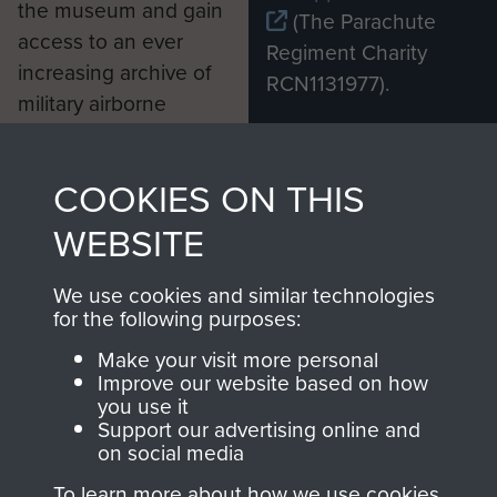
the museum and gain
(The Parachute
access to an ever
Regiment Charity
increasing archive of
RCN1131977).
military airborne
Profits from all sales
information, including
made through our
every Pegasus Journal
COOKIES ON THIS
shop go directly
from 1946 to 2008.
to
Support Our Paras
These can be viewed
WEBSITE
, so every purchase
online and are fully
you make with us will
searchable.
We use cookies and similar technologies
for the following purposes:
directly benefit The
Parachute Regiment
Make your visit more personal
and Airborne Forces.
Improve our website based on how
you use it
Support our advertising online and
on social media
Join us
Shop Now
To learn more about how we use cookies,