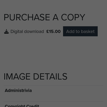
PURCHASE A COPY
Digital download
£15.00
Add to basket
IMAGE DETAILS
Administrivia
Copyright Credit