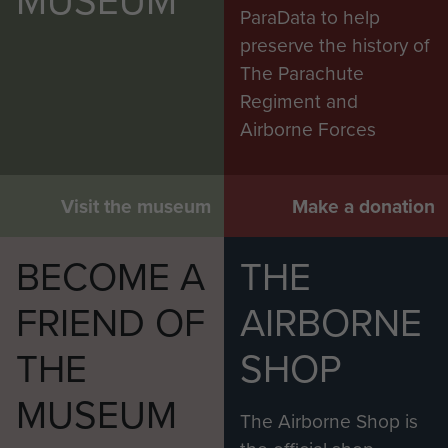
ParaData to help
preserve the history of
The Parachute
Regiment and
Airborne Forces
Visit the museum
Make a donation
BECOME A
THE
FRIEND OF
AIRBORNE
THE
SHOP
MUSEUM
The Airborne Shop is