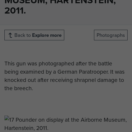
2011.
Back to
Explore more
Photographs
This gun was photographed after the battle
being examined by a German Paratrooper. It was
knocked out after receiving shrapnel damage to
the breech.