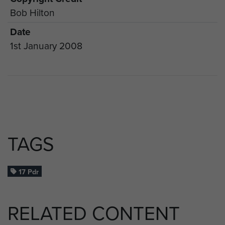
Bob Hilton
Date
1st January 2008
TAGS
17 Pdr
RELATED CONTENT