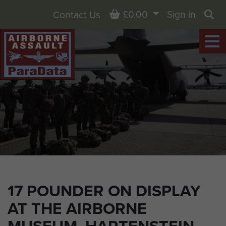
Basket
£0.00
Sign in
Contact Us
Sea
17 POUNDER ON DISPLAY
AT THE AIRBORNE
MUSEUM, HARTENSTEIN,