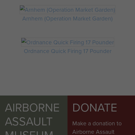
Arnhem (Operation Market Garden)
Ordnance Quick Firing 17 Pounder
AIRBORNE
DONATE
ASSAULT
Make a donation to
MUSEUM
Airborne Assault