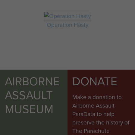
Operation Hasty
AIRBORNE
DONATE
ASSAULT
Make a donation to
MUSEUM
Airborne Assault
ParaData to help
preserve the history of
The Parachute