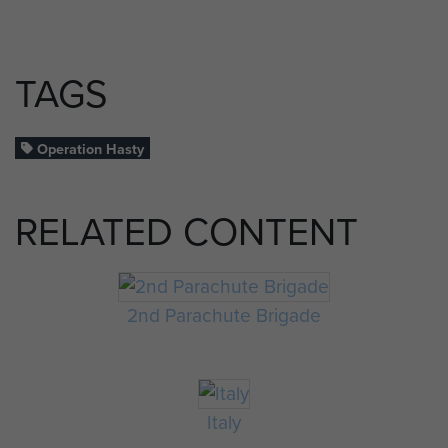
TAGS
Operation Hasty
RELATED CONTENT
2nd Parachute Brigade
Italy