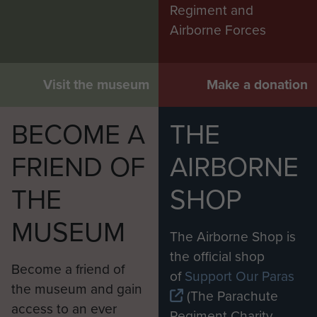
Regiment and
Airborne Forces
Visit the museum
Make a donation
BECOME A
THE
FRIEND OF
AIRBORNE
THE
SHOP
MUSEUM
The Airborne Shop is
the official shop
Become a friend of
of
Support Our Paras
the museum and gain
(The Parachute
access to an ever
Regiment Charity