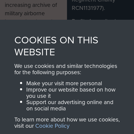
increasing archive of
RCN1131977).
military airborne
Profits from all sales
information, including
made through our
every Pegasus Journal
COOKIES ON THIS
shop go directly
from 1946 to 2008.
to
Support Our Paras
These can be viewed
WEBSITE
, so every purchase
online and are fully
you make with us will
searchable.
We use cookies and similar technologies
directly benefit The
for the following purposes:
Parachute Regiment
Make your visit more personal
and Airborne Forces.
Improve our website based on how
you use it
Support our advertising online and
on social media
Join us
Shop Now
To learn more about how we use cookies,
visit our
Cookie Policy