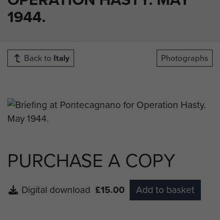
1944.
Back to
Italy
Photographs
PURCHASE A COPY
Digital download
£15.00
Add to basket