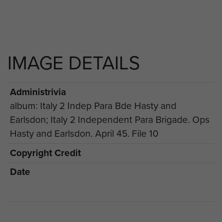
IMAGE DETAILS
Administrivia
album: Italy 2 Indep Para Bde Hasty and
Earlsdon; Italy 2 Independent Para Brigade. Ops
Hasty and Earlsdon. April 45. File 10
Copyright Credit
Date