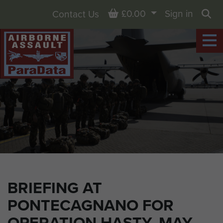
Basket
£0.00
Sign in
Contact Us
Sea
BRIEFING AT
PONTECAGNANO FOR
OPERATION HASTY. MAY