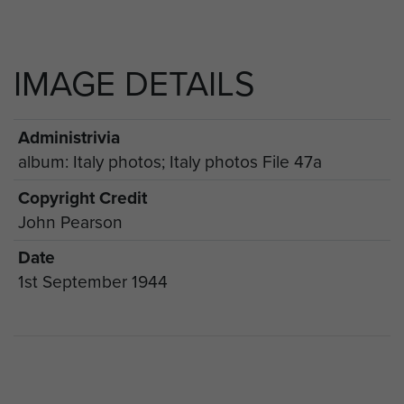
IMAGE DETAILS
Administrivia
album: Italy photos; Italy photos File 47a
Copyright Credit
John Pearson
Date
1st September 1944