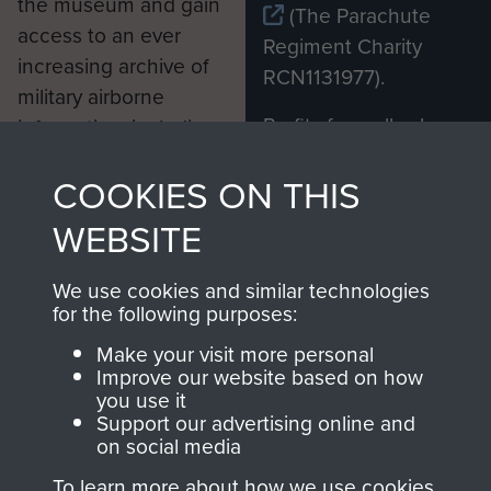
the museum and gain
(The Parachute
access to an ever
Regiment Charity
increasing archive of
RCN1131977).
military airborne
Profits from all sales
information, including
made through our
every Pegasus Journal
COOKIES ON THIS
shop go directly
from 1946 to 2008.
to
Support Our Paras
These can be viewed
WEBSITE
, so every purchase
online and are fully
you make with us will
searchable.
We use cookies and similar technologies
directly benefit The
for the following purposes:
Parachute Regiment
Make your visit more personal
and Airborne Forces.
Improve our website based on how
you use it
Support our advertising online and
on social media
Join us
Shop Now
To learn more about how we use cookies,