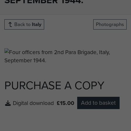
Back to
Italy
Photographs
PURCHASE A COPY
Add to basket
Digital download
£15.00