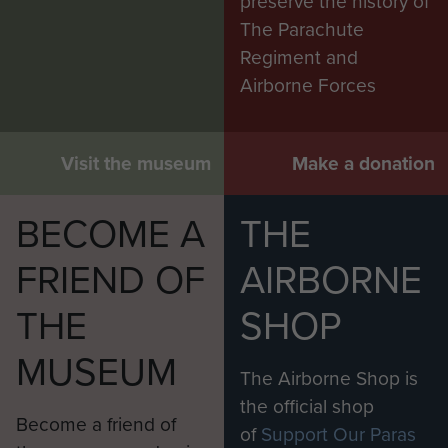
preserve the history of
The Parachute
Regiment and
Airborne Forces
Visit the museum
Make a donation
BECOME A
THE
FRIEND OF
AIRBORNE
THE
SHOP
MUSEUM
The Airborne Shop is
the official shop
Become a friend of
of
Support Our Paras