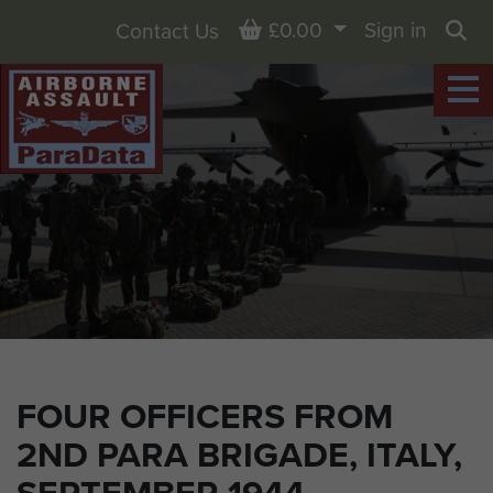
Basket
£0.00
Sign in
Contact Us
Sea
FOUR OFFICERS FROM
2ND PARA BRIGADE, ITALY,
SEPTEMBER 1944.