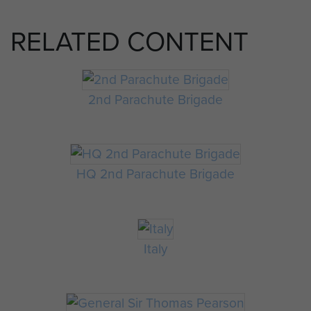
RELATED CONTENT
2nd Parachute Brigade
HQ 2nd Parachute Brigade
Italy