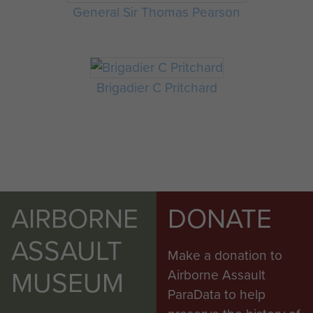
General Sir Thomas Pearson
Brigadier C Pritchard
AIRBORNE
DONATE
ASSAULT
Make a donation to
MUSEUM
Airborne Assault
ParaData to help