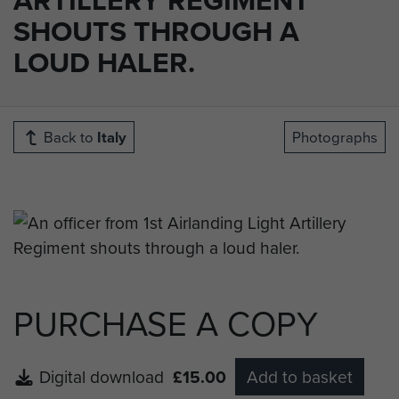
SHOUTS THROUGH A
LOUD HALER.
Back to
Italy
Photographs
PURCHASE A COPY
Digital download
£15.00
Add to basket