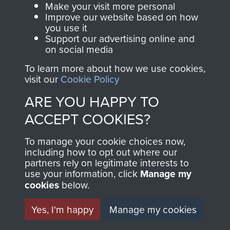
Parachute Regiment
Make your visit more personal
and Airborne Forces.
Improve our website based on how
you use it
Support our advertising online and
on social media
Join us
Shop Now
To learn more about how we use cookies,
visit our
Cookie Policy
ARE YOU HAPPY TO
Contact Us
ACCEPT COOKIES?
Help
To manage your cookie choices now,
including how to opt out where our
Privacy Policy
partners rely on legitimate interests to
use your information, click
Manage my
Terms and Conditions
cookies
below.
COPYRIGHT © 2026 AIRBORNE ASSAULT
MUSEUM
Yes, I'm happy
Manage my cookies
Powered by
Past
View