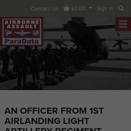
Basket
£0.00
Sign in
Contact Us
Sea
AN OFFICER FROM 1ST
AIRLANDING LIGHT
ARTILLERY REGIMENT