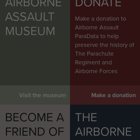
AIRBORNE
DONATE
ASSAULT
Make a donation to
MUSEUM
Airborne Assault
ParaData to help
preserve the history of
The Parachute
Regiment and
Airborne Forces
Visit the museum
Make a donation
BECOME A
THE
FRIEND OF
AIRBORNE