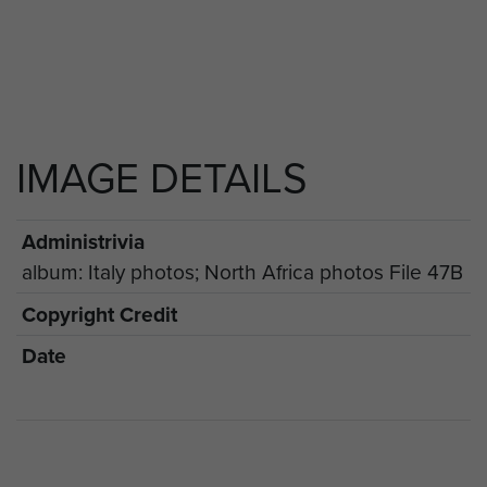
IMAGE DETAILS
Administrivia
album: Italy photos; North Africa photos File 47B
Copyright Credit
Date