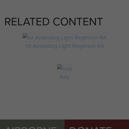
RELATED CONTENT
1st Airlanding Light Regiment RA
Italy