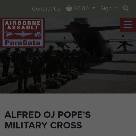
Basket
£0.00
Sign in
Contact Us
Sea
ALFRED OJ POPE'S
MILITARY CROSS