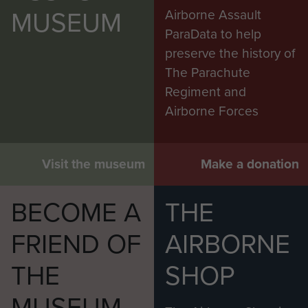
MUSEUM
Airborne Assault
ParaData to help
preserve the history of
The Parachute
Regiment and
Airborne Forces
Visit the museum
Make a donation
BECOME A
THE
FRIEND OF
AIRBORNE
THE
SHOP
MUSEUM