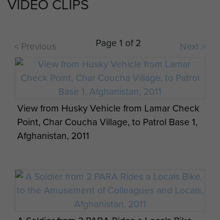
VIDEO CLIPS
Page 1 of 2
< Previous
Next >
Quad Bike in Use, 3 PARA, Afghanistan, 2011
View from Husky Vehicle from Lamar Check
Point, Char Coucha Village, to Patrol Base 1,
Afghanistan, 2011