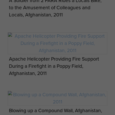
A Soldier from 2 PARA Rides a Locals Bike,
to the Amusement of Colleagues and
Locals, Afghanistan, 2011
L129A1 Sharpshooter Rifle in use, 3 PARA,
Apache Helicopter Providing Fire Support
Afghanistan, 2011
During a Firefight in a Poppy Field,
Afghanistan, 2011
Blowing up a Compound Wall, Afghanistan,