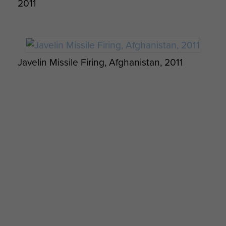
2011
Javelin Missile Firing, Afghanistan, 2011
The Repatriation of L/Cpl Marshall, Ptes
Hendry and Lewis, February 2011