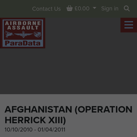
Basket
£0.00
Sign in
Contact Us
Sea
AFGHANISTAN (OPERATION
HERRICK XIII)
10/10/2010 - 01/04/2011