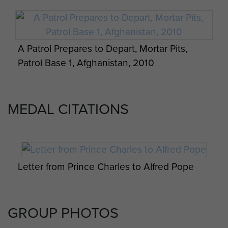
A Patrol Prepares to Depart, Mortar Pits,
Patrol Base 1, Afghanistan, 2010
MEDAL CITATIONS
Tented billets with Hesco blast walls, Patrol
Base 1, Afghanistan, Christmas 2010
Letter from Prince Charles to Alfred Pope
GROUP PHOTOS