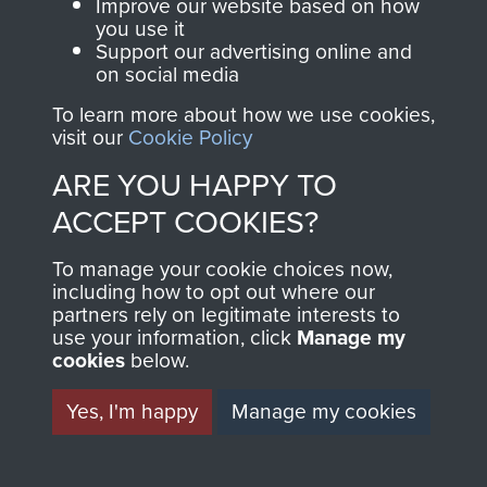
and Airborne Forces.
Improve our website based on how
you use it
Support our advertising online and
on social media
Join us
Shop Now
To learn more about how we use cookies,
visit our
Cookie Policy
ARE YOU HAPPY TO
Contact Us
ACCEPT COOKIES?
Help
To manage your cookie choices now,
Privacy Policy
including how to opt out where our
partners rely on legitimate interests to
use your information, click
Terms and Conditions
Manage my
cookies
below.
A conference of members of 2 PARA and
COPYRIGHT © 2026 AIRBORNE ASSAULT
MUSEUM
ANA, Afghanistan, 2011
Yes, I'm happy
Manage my cookies
Powered by
Past
View