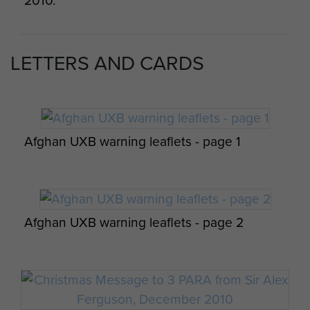
2010.
Sunday, Afghanistan, 2010
LETTERS AND CARDS
Sgt Blakey on patrol during Op Herrick XIII,
Afghanistan, c2011.
Afghan UXB warning leaflets - page 1
Revd Antony Feltham-White, Herrick 13.
Afghan UXB warning leaflets - page 2
Pte Wroth 3 Para A Coy 1Pl Op Herrick 8
Zabul Province