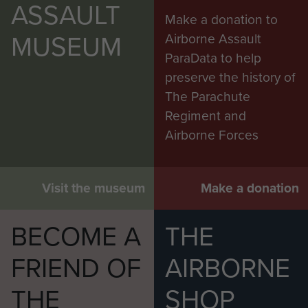
ASSAULT
Make a donation to
MUSEUM
Airborne Assault
ParaData to help
preserve the history of
The Parachute
Regiment and
Airborne Forces
Colchester welcomes back members of 16
Air Assault Brigade after returning from Op
Herrick XIII
Visit the museum
Make a donation
BECOME A
THE
FRIEND OF
AIRBORNE
THE
SHOP