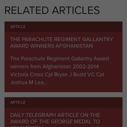
RELATED ARTICLES
Command (South), Regional Command (South
West) and the American-led Task Force
Leatherneck were also in attendance.
ARTICLE
After enjoying a locally-produced Afghan meal
THE PARACHUTE REGIMENT GALLANTRY
together, gifts were exchanged and speeches
AWARD WINNERS AFGHANISTAN
made emphasising the very close relationships
The Parachute Regiment Gallantry Award
and friendships that have developed between
winners from Afghanistan 2002-2014
4th Mechanized Brigade, the Afghan institutions
Victoria Cross Cpl Bryan J Budd VC Cpl
they have been partnering and the Afghan
Joshua M Lea...
authorities. On Sunday 14 November 2010, HRH
Prince William flew into Camp Bastion and spoke
with members of 16 Air Assault Brigade whilst
ARTICLE
attending the Remembrance Service.
DAILY TELEGRAPH ARTICLE ON THE
On 12 December 2010, after completing
AWARD OF THE GEORGE MEDAL TO