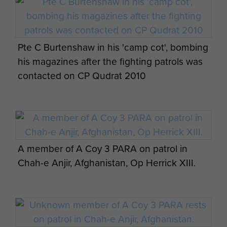
live tv recording in Camp Bastion Christmas
2010
2 Platoon, 3 PARA, Nad-e-Ali (North)
Afghanistan 2011
Pte C Burtenshaw in his 'camp cot', bombing
his magazines after the fighting patrols was
contacted on CP Qudrat 2010
2 PARA Small Strike Team with American
A Paratrooper Takes Aim with an L129A1
Forces in front of a US Marine Corps Cobra
Sharpshooter Rifle, Afghanistan, 2011
Op Herrick XIII
A member of A Coy 3 PARA on patrol in
Chah-e Anjir, Afghanistan, Op Herrick XIII.
A soldier from 3 PARA talks with local
1 Section 7 Platoon 3 PARA Niquilabad Kalay
children, Naqilabad Kalay, Afghanistan, 2011
November 2010