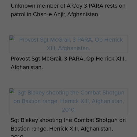
Unknown member of A Coy 3 PARA rests on
patrol in Chah-e Anjir, Afghanistan.
Chinook in for Extraction 3 Para OP Herrick 8
Zabul Province
Provost Sgt McGrail, 3 PARA, Op Herrick XIII,
Afghanistan.
3 Para A Coy Herrick 8 Ghazni Street,
Greenzone
Sgt Blakey shooting the Combat Shotgun on
Bastion range, Herrick XIII, Afghanistan,
16 Air Assault Brigade on Remembrance