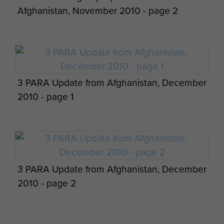
Afghanistan, November 2010 - page 2
Members of 2 PARA Small Strike Team
3 PARA Update from Afghanistan, December
Afghanistan 2011
2010 - page 1
3 PARA Update from Afghanistan, December
2010 - page 2