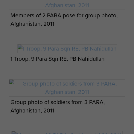
Members of 2 PARA pose for group photo,
Afghanistan, 2011
L/Cpl Kyle Marshall in Afghanistan, Op
Herrick VIII.
1 Troop, 9 Para Sqn RE, PB Nahidullah
Close up View of a 50 Cal Heavy Machine
Gun, Afghanistan, 2011
Group photo of soldiers from 3 PARA,
Afghanistan, 2011
The Duchess of Cornwall with Pegasus,