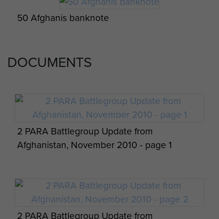
50 Afghanis banknote
Members of 2 Platoon, 3 PARA, Afghanistan,
2011
DOCUMENTS
2 PARA Battlegroup Update from
Afghanistan, November 2010 - page 1
2 PARA Battlegroup Update from