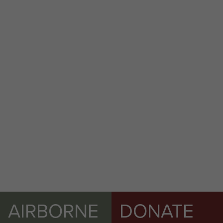
Colchester welcomes back members of 16
Air Assault Brigade after returning from Op
Herrick XIII
AIRBORNE
DONATE