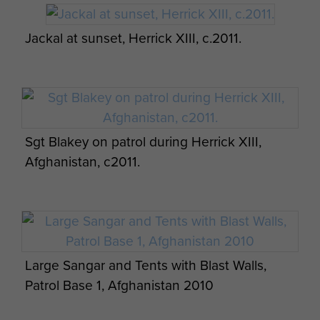
Jackal at sunset, Herrick XIII, c.2011.
Sgt Blakey on patrol during Herrick XIII,
Afghanistan, c2011.
Large Sangar and Tents with Blast Walls,
Patrol Base 1, Afghanistan 2010