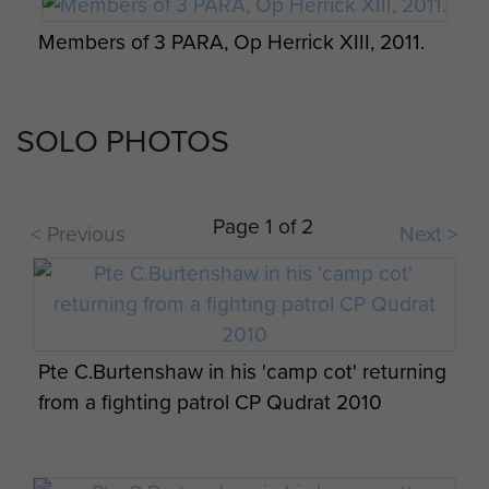
Medals Parade, Colchester, 2011
Members of 3 PARA, Op Herrick XIII, 2011.
SOLO PHOTOS
C (Bruneval) Coy 2 PARA 2010
16 Air Assault Brigade commemorates its
service in Afghanistan, 16 January 2015.
Page 1 of 2
< Previous
Next >
C Company, 3 PARA, Herrick XIII.
16 Air Assault Brigade commemorates its
Pte C.Burtenshaw in his 'camp cot' returning
service in Afghanistan, 16 January 2015.
from a fighting patrol CP Qudrat 2010
The Parachute Regiment Band perform for a