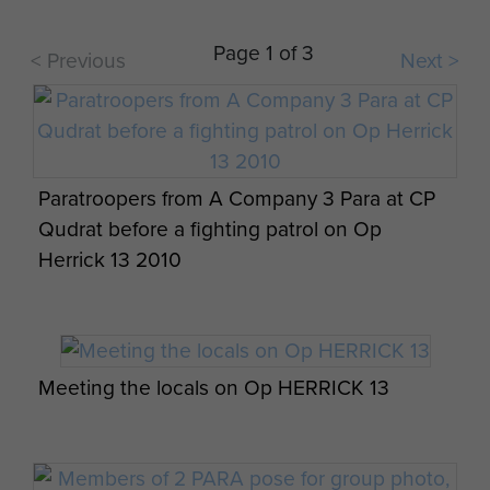
A soldier from 3 PARA Support Coy enjoys
Christmas Dinner, Patrol Base Shizad,
Page 1 of 3
< Previous
Next >
Afghanistan, 25 December 2010
Paratroopers from A Company 3 Para at CP
Close up View of the L129A1 Rifle, in use
Qudrat before a fighting patrol on Op
with 3 PARA, Afghanistan, 2011
Herrick 13 2010
Meeting the locals on Op HERRICK 13
A soldier from 3 PARA talks with a local child,
Naqilabad Kalay, Afghanistan, 2011