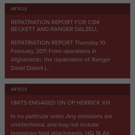
engaged in a shura (traditional Afghan meeting)
ARTICLE
with the influential elders of the village.
REPATRIATION REPORT FOR CSM
During this time, the local nationals were handed
BECKETT AND RANGER DALZELL
Afghanistan flags by the Afghan National Army
REPATRIATION REPORT Thursday 10
and the following message was broadcast by
February, 2011 From operations in
loudspeaker:
“The Afghan National Army and
Afghanistan, the repatriation of: Ranger
ISAF are here to stay, so we can provide security
David Dalzell (...
for the development that is coming to your
village. You can come out now. This is a new
time in your lives, please stay and support your
ARTICLE
village elders who are working to bring you the
UNITS ENGAGED ON OP HERRICK XIII
16 Air Assault
many benefits of governance.”
Brigade units worked towards the objective of
In no particular order. Any omissions are
beginning the handover of security
unintentional, and may not include
responsibilities to Afghan forces during 2011.
temporary field attachments. HQ 16 Air