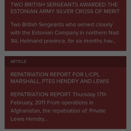
TWO BRITISH SERGEANTS AWARDED THE
Commanding Officer 2 PARA, Lieutenant Colonel
ESTONIAN ARMY SILVER CROSS OF MERIT
Andrew Harrison MBE. Approaching the village
from the west, B Company 5 SCOTS were the
Two British Sergeants who served closely
first to come under insurgent small arms fire as
with the Estonian Company in northern Nad
they established a presence in the western
'Ali, Helmand province, for six months hav...
outskirts of the village to block any exit routes. As
E Company and the Patrols Platoon advanced to
ARTICLE
the north and north-east of the village, they too
were ‘contacted’ by insurgent rounds. For around
REPATRIATION REPORT FOR L/CPL
30 minutes, all sub-units involved in the
MARSHALL, PTES HENDRY AND LEWIS
operation were engaged by insurgents. But –
REPATRIATION REPORT Thursday 17th
significantly – as it became clear that the Afghan
February, 2011 From operations in
National Army was arriving in large numbers,
Afghanistan, the repatriation of: Private
along with further British support, the fight was
Lewis Hendry...
not sustained and the insurgents retreated. As
soon as the village was secured, the soldiers