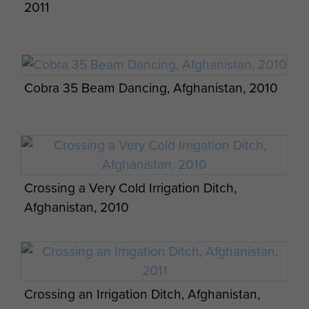
2011
Cobra 35 Beam Dancing, Afghanistan, 2010
A 50 Cal Heavy Machine Gun in Defensive
Crossing a Very Cold Irrigation Ditch,
Position, Afghanistan, 2011
Afghanistan, 2010
Crossing an Irrigation Ditch, Afghanistan,