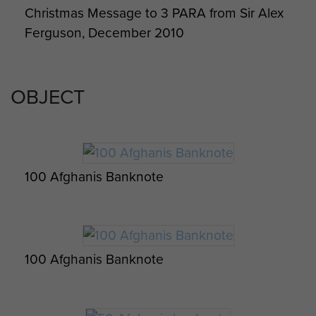
Christmas Message to 3 PARA from Sir Alex
Medics Serving with 16 Close Support
Ferguson, December 2010
Medical Regiment RAMC, Afghanistan, 2011
OBJECT
100 Afghanis Banknote
100 Afghanis Banknote