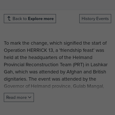
Back to
Explore more
History Events
To mark the change, which signified the start of
Operation HERRICK 13, a 'friendship feast' was
held at the headquarters of the Helmand
Provincial Reconstruction Team (PRT) in Lashkar
Gah, which was attended by Afghan and British
dignitaries. The event was attended by the
Governor of Helmand province, Gulab Mangal,
the Deputy Commander of 3/215 Brigade of the
Read more
Afghan National Army, Colonel Amin Jhan, and
the Helmand Chief of Police. A number of
commanders from ISAF headquarters, Regional