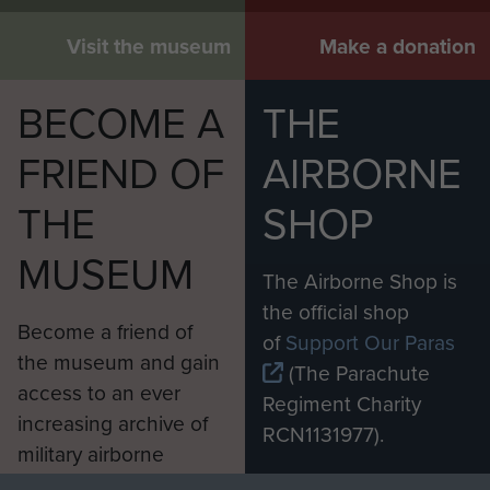
Visit the museum
Make a donation
BECOME A
THE
FRIEND OF
AIRBORNE
THE
SHOP
MUSEUM
The Airborne Shop is
the official shop
Become a friend of
of
Support Our Paras
the museum and gain
(The Parachute
access to an ever
Regiment Charity
increasing archive of
RCN1131977).
military airborne
Profits from all sales
information, including