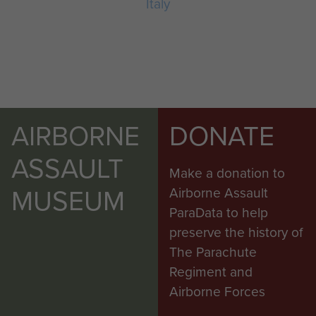
Italy
AIRBORNE
DONATE
ASSAULT
Make a donation to
MUSEUM
Airborne Assault
ParaData to help
preserve the history of
The Parachute
Regiment and
Airborne Forces