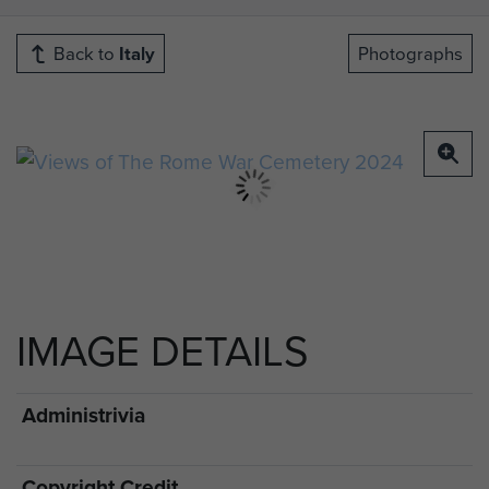
Back to
Italy
Photographs
IMAGE DETAILS
Administrivia
Copyright Credit