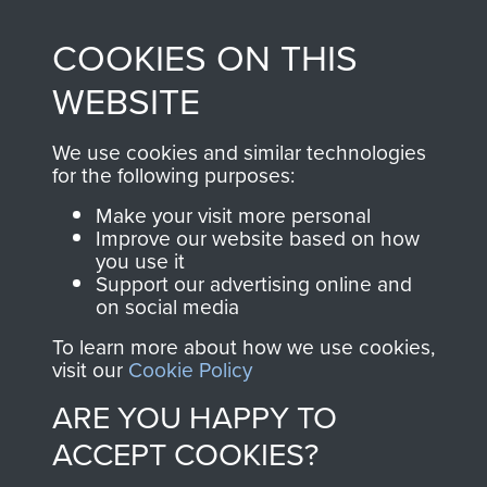
made through our
every Pegasus Journal
COOKIES ON THIS
shop go directly
from 1946 to 2008.
to
Support Our Paras
These can be viewed
WEBSITE
, so every purchase
online and are fully
you make with us will
searchable.
We use cookies and similar technologies
for the following purposes:
directly benefit The
Parachute Regiment
Make your visit more personal
and Airborne Forces.
Improve our website based on how
you use it
Support our advertising online and
on social media
Join us
Shop Now
To learn more about how we use cookies,
visit our
Cookie Policy
ARE YOU HAPPY TO
Contact Us
ACCEPT COOKIES?
Help