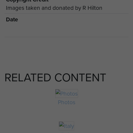
Images taken and donated by R Hilton
Date
RELATED CONTENT
Photos