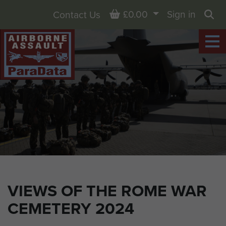
Basket
£0.00
Sign in
Contact Us
Sea
VIEWS OF THE ROME WAR
CEMETERY 2024