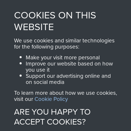
made through our
every Pegasus Journal
COOKIES ON THIS
shop go directly
from 1946 to 2008.
to
Support Our Paras
These can be viewed
WEBSITE
, so every purchase
online and are fully
you make with us will
searchable.
We use cookies and similar technologies
directly benefit The
for the following purposes:
Parachute Regiment
Make your visit more personal
and Airborne Forces.
Improve our website based on how
you use it
Support our advertising online and
on social media
Join us
Shop Now
To learn more about how we use cookies,
visit our
Cookie Policy
ARE YOU HAPPY TO
Contact Us
ACCEPT COOKIES?
Help