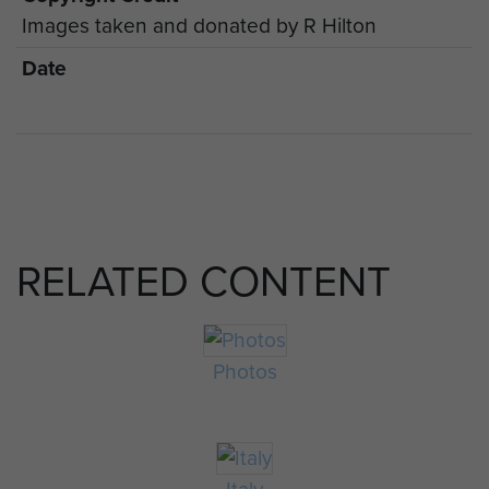
Images taken and donated by R Hilton
Date
RELATED CONTENT
Photos