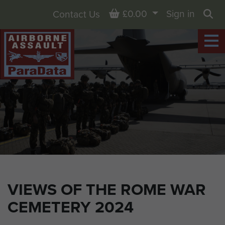
Basket
£0.00
Sign in
Contact Us
Sea
VIEWS OF THE ROME WAR
CEMETERY 2024