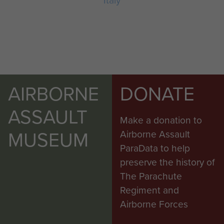
Italy
AIRBORNE
DONATE
ASSAULT
Make a donation to
MUSEUM
Airborne Assault
ParaData to help
preserve the history of
The Parachute
Regiment and
Airborne Forces