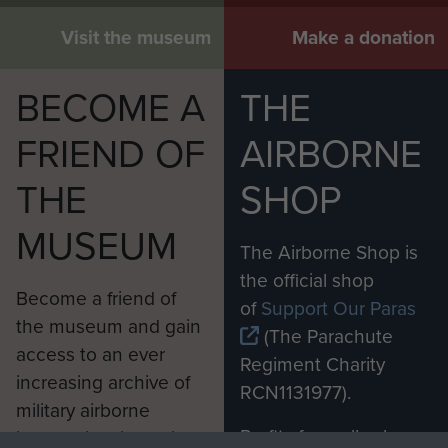
Visit the museum
Make a donation
BECOME A
THE
FRIEND OF
AIRBORNE
THE
SHOP
MUSEUM
The Airborne Shop is
the official shop
Become a friend of
of
Support Our Paras
the museum and gain
(The Parachute
access to an ever
Regiment Charity
increasing archive of
RCN1131977).
military airborne
Profits from all sales
information, including