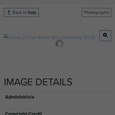
Back to
Italy
Photographs
IMAGE DETAILS
Administrivia
Copyright Credit