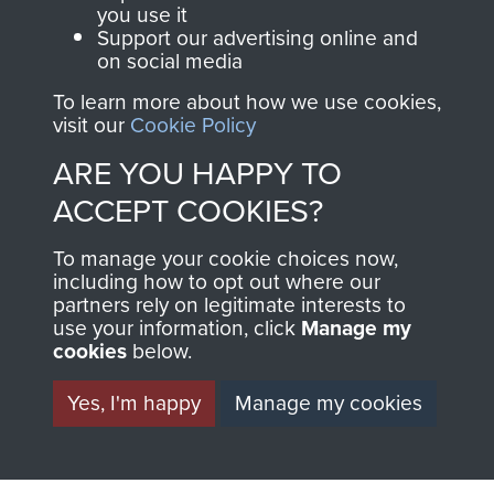
you use it
Support our advertising online and
on social media
63 (Airborne) Composite Company RASC
To learn more about how we use cookies,
visit our
Cookie Policy
ARE YOU HAPPY TO
Italy
ACCEPT COOKIES?
To manage your cookie choices now,
including how to opt out where our
partners rely on legitimate interests to
use your information, click
Manage my
cookies
below.
Yes, I'm happy
Manage my cookies
AIRBORNE
DONATE