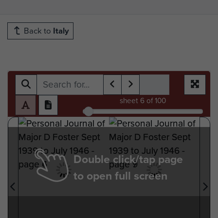
Back to
Italy
sheet
6
of 100
Double click/tap page
to open full screen