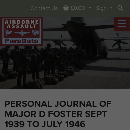
Basket
£0.00
Sign in
Contact Us
Sea
PERSONAL JOURNAL OF
MAJOR D FOSTER SEPT
1939 TO JULY 1946