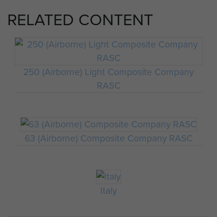
RELATED CONTENT
250 (Airborne) Light Composite Company
RASC
63 (Airborne) Composite Company RASC
Italy