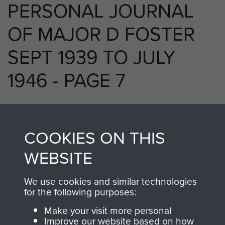
PERSONAL JOURNAL
OF MAJOR D FOSTER
SEPT 1939 TO JULY
1946 - PAGE 7
RELATED CONTENT
COOKIES ON THIS
WEBSITE
We use cookies and similar technologies
250 (Airborne) Light Composite Company
for the following purposes:
RASC
Make your visit more personal
Improve our website based on how