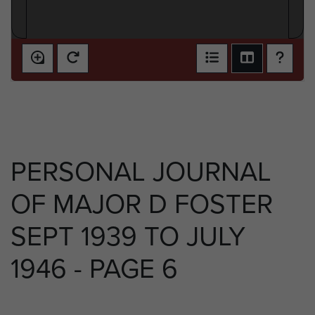
PERSONAL JOURNAL
OF MAJOR D FOSTER
SEPT 1939 TO JULY
1946 - PAGE 6