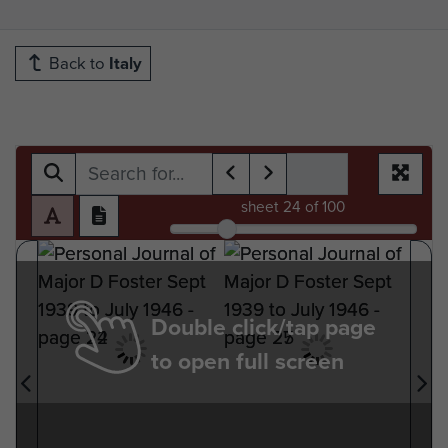
Back to
Italy
sheet
24
of 100
Double click/tap page
to open full screen