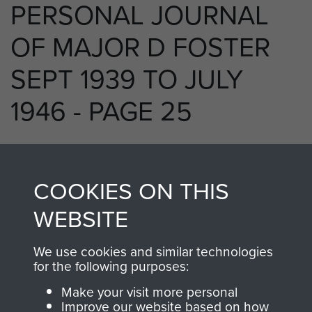
PERSONAL JOURNAL
OF MAJOR D FOSTER
SEPT 1939 TO JULY
1946 - PAGE 25
RELATED CONTENT
COOKIES ON THIS
WEBSITE
We use cookies and similar technologies
250 (Airborne) Light Composite Company
for the following purposes:
RASC
Make your visit more personal
Improve our website based on how