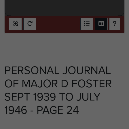
PERSONAL JOURNAL
OF MAJOR D FOSTER
SEPT 1939 TO JULY
1946 - PAGE 24