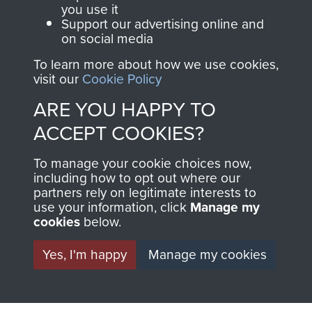
you use it
Support our advertising online and
on social media
63 (Airborne) Composite Company RASC
To learn more about how we use cookies,
visit our
Cookie Policy
ARE YOU HAPPY TO
Italy
ACCEPT COOKIES?
To manage your cookie choices now,
including how to opt out where our
partners rely on legitimate interests to
use your information, click
Manage my
cookies
below.
Yes, I'm happy
Manage my cookies
AIRBORNE
DONATE