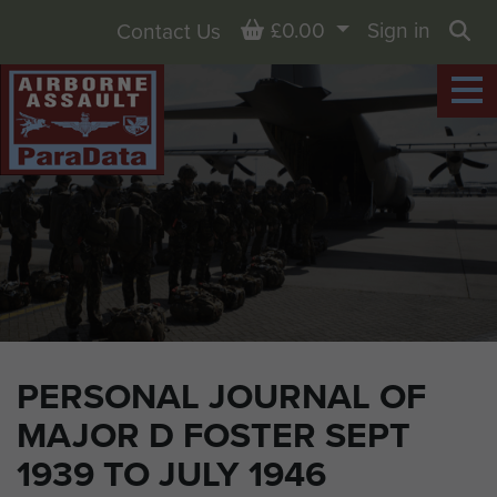
Basket
£0.00
Sign in
Contact Us
Sea
PERSONAL JOURNAL OF
MAJOR D FOSTER SEPT
1939 TO JULY 1946