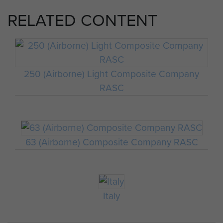
RELATED CONTENT
250 (Airborne) Light Composite Company
RASC
63 (Airborne) Composite Company RASC
Italy