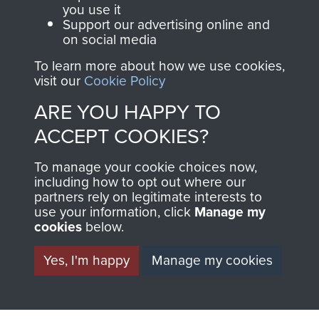
you use it
Support our advertising online and
on social media
63 (Airborne) Composite Company RASC
To learn more about how we use cookies,
visit our
Cookie Policy
ARE YOU HAPPY TO
Italy
ACCEPT COOKIES?
To manage your cookie choices now,
including how to opt out where our
partners rely on legitimate interests to
use your information, click
Manage my
cookies
below.
Yes, I'm happy
Manage my cookies
AIRBORNE
DONATE