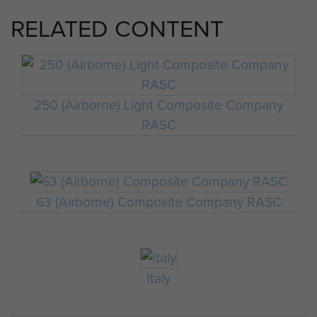
RELATED CONTENT
250 (Airborne) Light Composite Company
RASC
63 (Airborne) Composite Company RASC
Italy