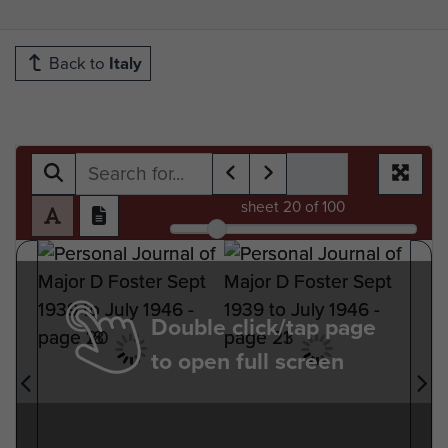
Back to
Italy
sheet
20
of 100
Double click/tap page
to open full screen