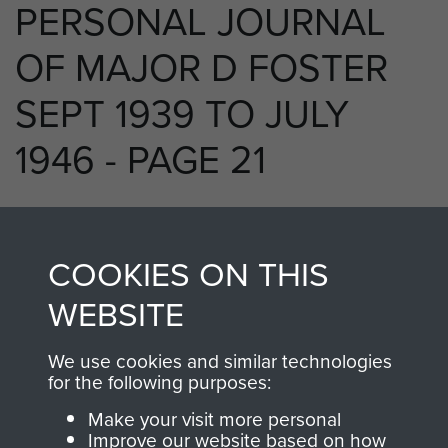
PERSONAL JOURNAL
OF MAJOR D FOSTER
SEPT 1939 TO JULY
1946 - PAGE 21
RELATED CONTENT
COOKIES ON THIS
WEBSITE
We use cookies and similar technologies
250 (Airborne) Light Composite Company
for the following purposes:
RASC
Make your visit more personal
Improve our website based on how