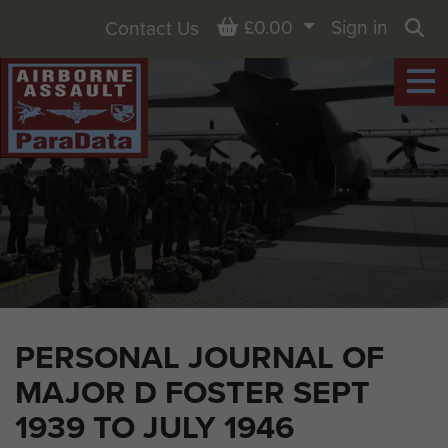
Basket
£0.00
Sign in
Contact Us
Sea
PERSONAL JOURNAL OF
MAJOR D FOSTER SEPT
1939 TO JULY 1946