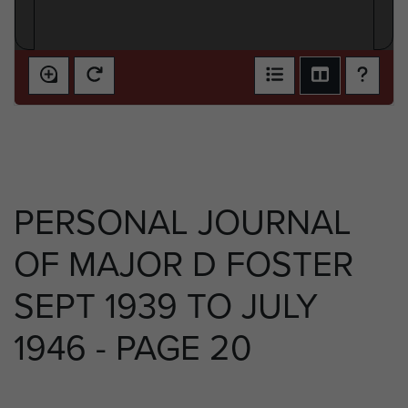
PERSONAL JOURNAL
OF MAJOR D FOSTER
SEPT 1939 TO JULY
1946 - PAGE 20