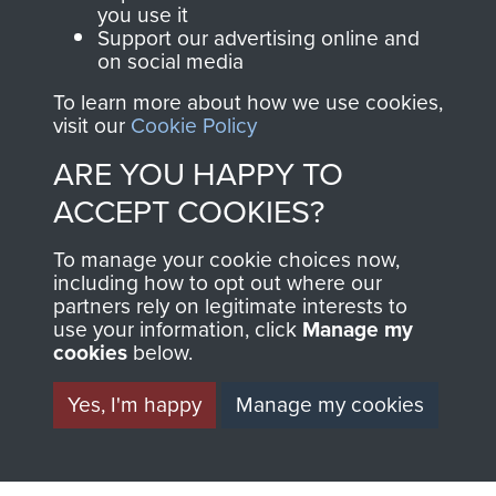
you use it
Support our advertising online and
on social media
63 (Airborne) Composite Company RASC
To learn more about how we use cookies,
visit our
Cookie Policy
ARE YOU HAPPY TO
Italy
ACCEPT COOKIES?
To manage your cookie choices now,
including how to opt out where our
partners rely on legitimate interests to
use your information, click
Manage my
cookies
below.
Yes, I'm happy
Manage my cookies
AIRBORNE
DONATE