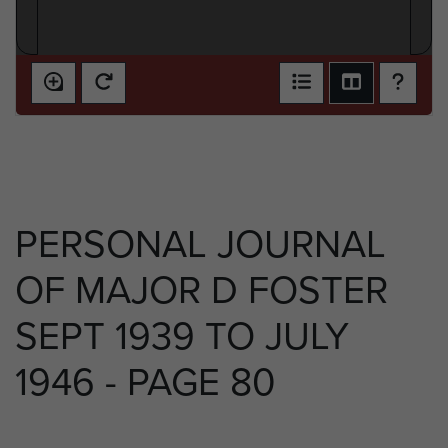
PERSONAL JOURNAL
OF MAJOR D FOSTER
SEPT 1939 TO JULY
1946 - PAGE 80