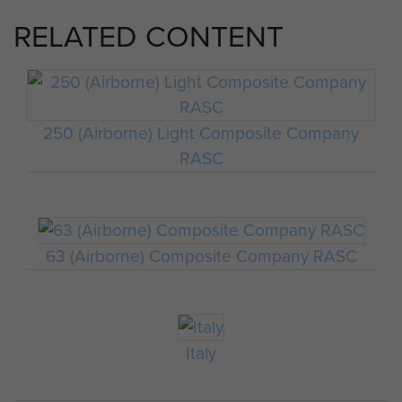
RELATED CONTENT
250 (Airborne) Light Composite Company
RASC
63 (Airborne) Composite Company RASC
Italy