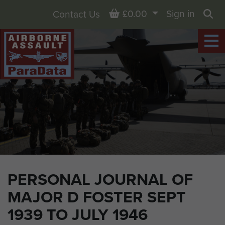
Basket
£0.00
Sign in
Contact Us
Sea
PERSONAL JOURNAL OF
MAJOR D FOSTER SEPT
1939 TO JULY 1946