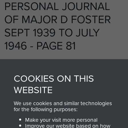
PERSONAL JOURNAL
OF MAJOR D FOSTER
SEPT 1939 TO JULY
1946 - PAGE 81
RELATED CONTENT
COOKIES ON THIS
WEBSITE
We use cookies and similar technologies
250 (Airborne) Light Composite Company
for the following purposes:
RASC
Make your visit more personal
Improve our website based on how