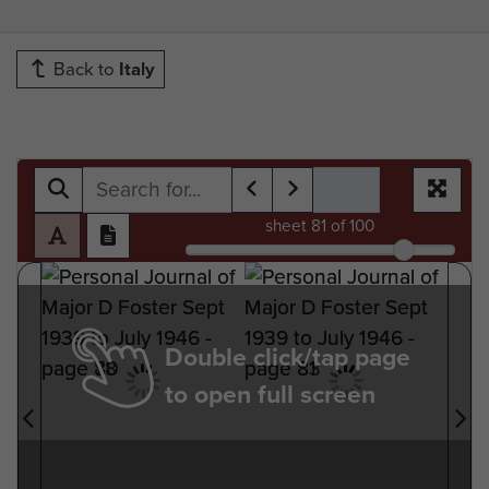
Back to
Italy
sheet
81
of 100
Double click/tap page
to open full screen