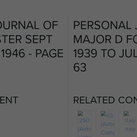
OURNAL OF
PERSONAL 
TER SEPT
MAJOR D F
 1946 - PAGE
1939 TO JUL
63
ENT
RELATED CO
Italy