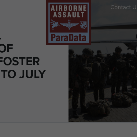
Contact U
L
OF
FOSTER
 TO JULY