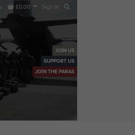
Basket
£0.00
Sign in
s
Search
JOIN US
SUPPORT US
JOIN THE PARAS