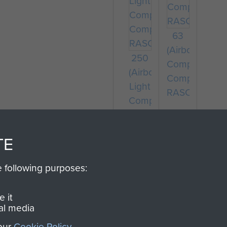
63
(Airborne)
250
Composite
(Airborne)
Company
Light
RASC
Composite
Company
RASC
TE
e following purposes:
 it
al media
 our
Cookie Policy