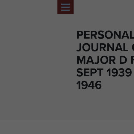
PERSONA
JOURNAL 
MAJOR D 
SEPT 1939
1946