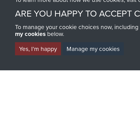
AIRBORNE A
ARE YOU HAPPY TO ACCEPT 
MUSEUM
To manage your cookie choices now, including ho
my cookies
below.
Yes, I'm happy
Manage my cookies
BECOME A FR
THE MUSEU
Become a friend of the mus
an ever increasing archive of