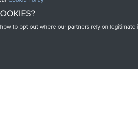
SSAULT
DONATE
COOKIES?
w to opt out where our partners rely on legitimate in
Make a donation to Airb
help preserve the histo
and Airborne Forces
Visit the museum
IEND OF
THE AIRBO
M
The Airborne Shop is the
Paras
(The Parachute 
eum and gain access to
RCN1131977).
 military airborne