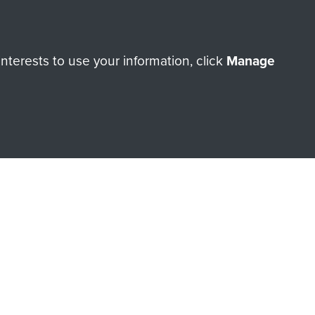
terests to use your information, click
Manage
orne Assault ParaData to
ry of The Parachute Regiment
Make a donation
RNE SHOP
 official shop of
Support Our
Regiment Charity