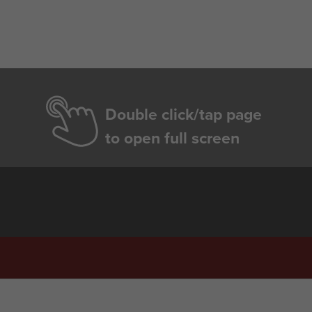
Double click/tap page
to open full screen