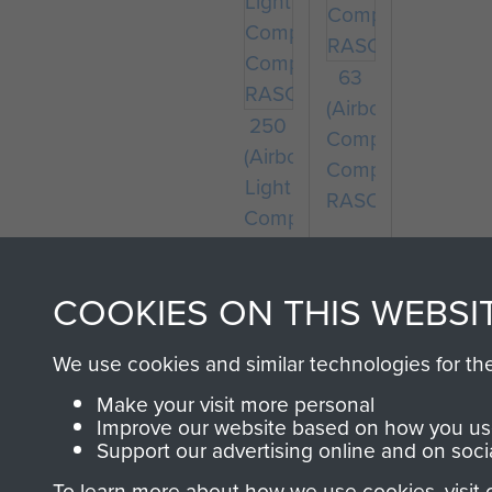
63
(Airborne)
250
Composite
(Airborne)
Company
Light
RASC
Composite
Company
RASC
COOKIES ON THIS WEBSI
We use cookies and similar technologies for th
Make your visit more personal
Improve our website based on how you use
Support our advertising online and on soci
To learn more about how we use cookies, visit