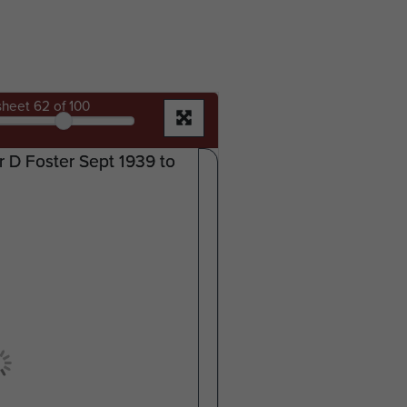
sheet
62
of 100