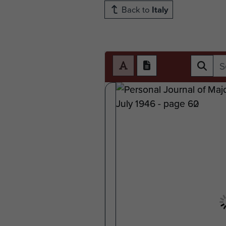
Back to
Italy