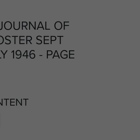
JOURNAL OF
OSTER SEPT
Y 1946 - PAGE
NTENT