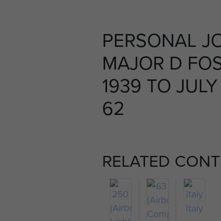
PERSONAL J
MAJOR D FOS
1939 TO JULY
62
RELATED CONT
Italy