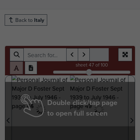
Back to
Italy
sheet
47
of 100
Double click/tap page
to open full screen