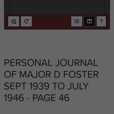
PERSONAL JOURNAL
OF MAJOR D FOSTER
SEPT 1939 TO JULY
1946 - PAGE 46