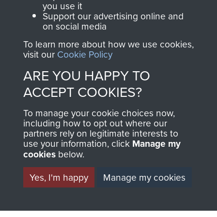
you use it
Support our advertising online and
on social media
63 (Airborne) Composite Company RASC
To learn more about how we use cookies,
visit our
Cookie Policy
ARE YOU HAPPY TO
Italy
ACCEPT COOKIES?
To manage your cookie choices now,
including how to opt out where our
partners rely on legitimate interests to
use your information, click
Manage my
cookies
below.
Yes, I'm happy
Manage my cookies
AIRBORNE
DONATE