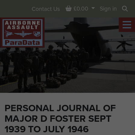
Basket
£0.00
Sign in
Contact Us
Sea
PERSONAL JOURNAL OF
MAJOR D FOSTER SEPT
1939 TO JULY 1946