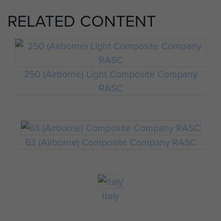
RELATED CONTENT
250 (Airborne) Light Composite Company
RASC
63 (Airborne) Composite Company RASC
Italy