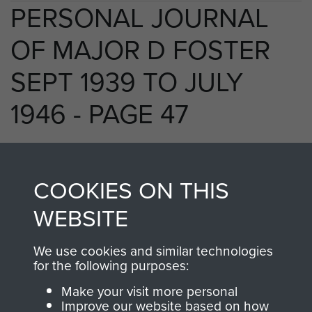
PERSONAL JOURNAL
OF MAJOR D FOSTER
SEPT 1939 TO JULY
1946 - PAGE 47
RELATED CONTENT
COOKIES ON THIS
WEBSITE
We use cookies and similar technologies
250 (Airborne) Light Composite Company
for the following purposes:
RASC
Make your visit more personal
Improve our website based on how