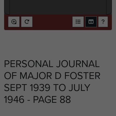
PERSONAL JOURNAL
OF MAJOR D FOSTER
SEPT 1939 TO JULY
1946 - PAGE 88