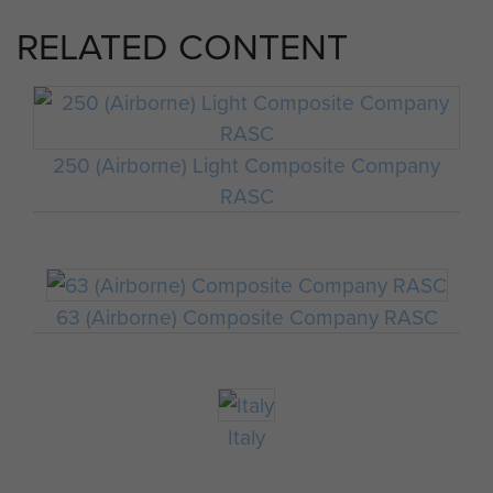
RELATED CONTENT
250 (Airborne) Light Composite Company
RASC
63 (Airborne) Composite Company RASC
Italy