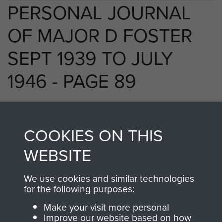
PERSONAL JOURNAL
OF MAJOR D FOSTER
SEPT 1939 TO JULY
1946 - PAGE 89
RELATED CONTENT
COOKIES ON THIS
WEBSITE
We use cookies and similar technologies
250 (Airborne) Light Composite Company
for the following purposes:
RASC
Make your visit more personal
Improve our website based on how