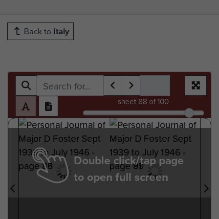
Back to
Italy
sheet
88
of 100
Double click/tap page
to open full screen