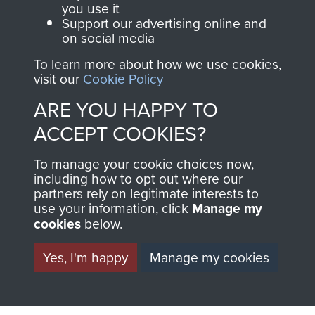
you use it
Support our advertising online and
on social media
63 (Airborne) Composite Company RASC
To learn more about how we use cookies,
visit our
Cookie Policy
ARE YOU HAPPY TO
Italy
ACCEPT COOKIES?
To manage your cookie choices now,
including how to opt out where our
partners rely on legitimate interests to
use your information, click
Manage my
cookies
below.
Yes, I'm happy
Manage my cookies
AIRBORNE
DONATE