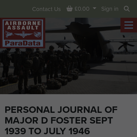
Basket
£0.00
Sign in
Contact Us
Sea
PERSONAL JOURNAL OF
MAJOR D FOSTER SEPT
1939 TO JULY 1946