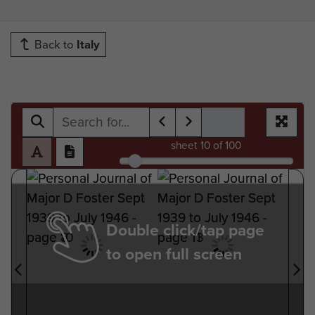
Back to
Italy
sheet
10
of 100
Double click/tap page
to open full screen