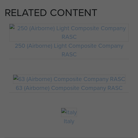
RELATED CONTENT
250 (Airborne) Light Composite Company
RASC
63 (Airborne) Composite Company RASC
Italy