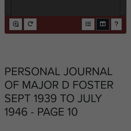
PERSONAL JOURNAL
OF MAJOR D FOSTER
SEPT 1939 TO JULY
1946 - PAGE 10