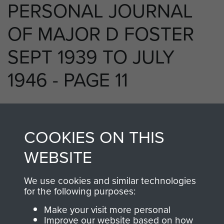
PERSONAL JOURNAL
OF MAJOR D FOSTER
SEPT 1939 TO JULY
1946 - PAGE 11
RELATED CONTENT
COOKIES ON THIS
WEBSITE
We use cookies and similar technologies
250 (Airborne) Light Composite Company
for the following purposes:
RASC
Make your visit more personal
Improve our website based on how