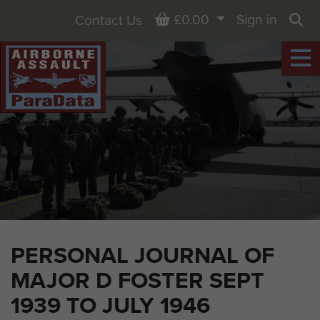
Basket
£0.00
Sign in
Contact Us
Sea
PERSONAL JOURNAL OF
MAJOR D FOSTER SEPT
1939 TO JULY 1946