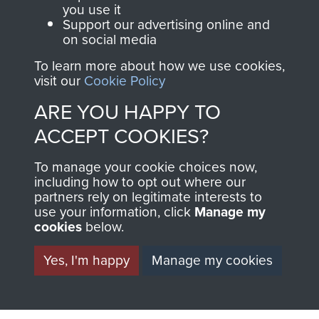
you use it
Support our advertising online and
on social media
63 (Airborne) Composite Company RASC
To learn more about how we use cookies,
visit our
Cookie Policy
ARE YOU HAPPY TO
Italy
ACCEPT COOKIES?
To manage your cookie choices now,
including how to opt out where our
partners rely on legitimate interests to
use your information, click
Manage my
cookies
below.
Yes, I'm happy
Manage my cookies
AIRBORNE
DONATE