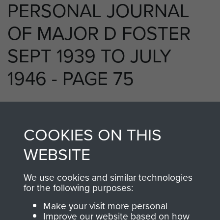
PERSONAL JOURNAL
OF MAJOR D FOSTER
SEPT 1939 TO JULY
1946 - PAGE 75
RELATED CONTENT
COOKIES ON THIS
WEBSITE
We use cookies and similar technologies
250 (Airborne) Light Composite Company
for the following purposes:
RASC
Make your visit more personal
Improve our website based on how