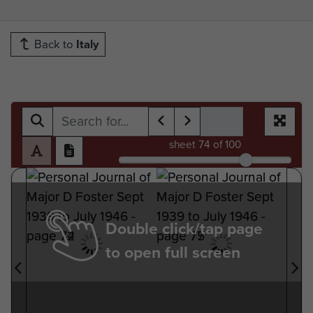
Back to
Italy
sheet
74
of 100
Double click/tap page
to open full screen