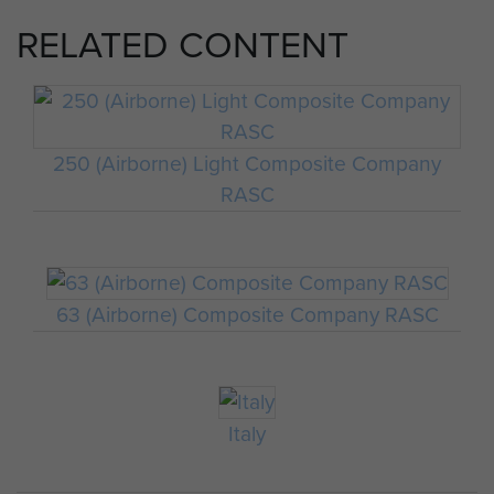
RELATED CONTENT
250 (Airborne) Light Composite Company
RASC
63 (Airborne) Composite Company RASC
Italy