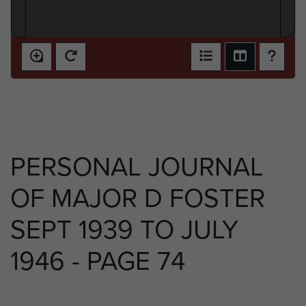
PERSONAL JOURNAL
OF MAJOR D FOSTER
SEPT 1939 TO JULY
1946 - PAGE 74