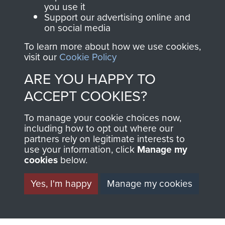
you use it
Support our advertising online and
on social media
63 (Airborne) Composite Company RASC
To learn more about how we use cookies,
visit our
Cookie Policy
ARE YOU HAPPY TO
Italy
ACCEPT COOKIES?
To manage your cookie choices now,
including how to opt out where our
partners rely on legitimate interests to
use your information, click
Manage my
cookies
below.
Yes, I'm happy
Manage my cookies
AIRBORNE
DONATE