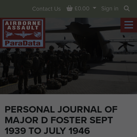
Basket
£0.00
Sign in
Contact Us
Sea
PERSONAL JOURNAL OF
MAJOR D FOSTER SEPT
1939 TO JULY 1946