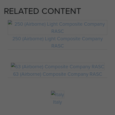
RELATED CONTENT
250 (Airborne) Light Composite Company
RASC
63 (Airborne) Composite Company RASC
Italy