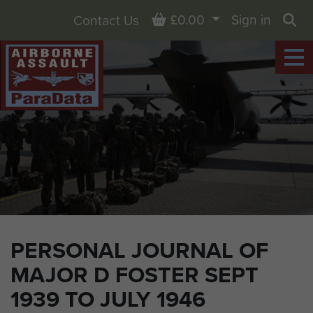
Basket
£0.00
Sign in
Contact Us
Sea
PERSONAL JOURNAL OF
MAJOR D FOSTER SEPT
1939 TO JULY 1946