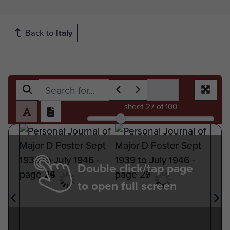
Back to
Italy
sheet
27
of 100
Double click/tap page
to open full screen