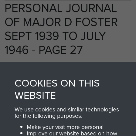
PERSONAL JOURNAL
OF MAJOR D FOSTER
SEPT 1939 TO JULY
1946 - PAGE 27
RELATED CONTENT
COOKIES ON THIS
WEBSITE
We use cookies and similar technologies
250 (Airborne) Light Composite Company
for the following purposes:
RASC
Make your visit more personal
Improve our website based on how