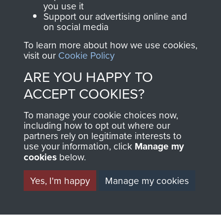
you use it
Support our advertising online and
on social media
63 (Airborne) Composite Company RASC
To learn more about how we use cookies,
visit our
Cookie Policy
ARE YOU HAPPY TO
Italy
ACCEPT COOKIES?
To manage your cookie choices now,
including how to opt out where our
partners rely on legitimate interests to
use your information, click
Manage my
cookies
below.
Yes, I'm happy
Manage my cookies
AIRBORNE
DONATE