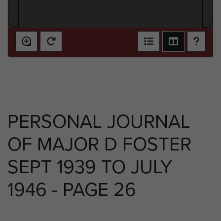
PERSONAL JOURNAL
OF MAJOR D FOSTER
SEPT 1939 TO JULY
1946 - PAGE 26