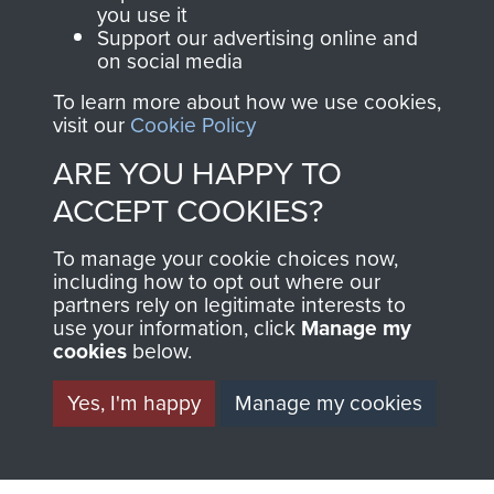
you use it
Support our advertising online and
on social media
63 (Airborne) Composite Company RASC
To learn more about how we use cookies,
visit our
Cookie Policy
ARE YOU HAPPY TO
Italy
ACCEPT COOKIES?
To manage your cookie choices now,
including how to opt out where our
partners rely on legitimate interests to
use your information, click
Manage my
cookies
below.
Yes, I'm happy
Manage my cookies
AIRBORNE
DONATE