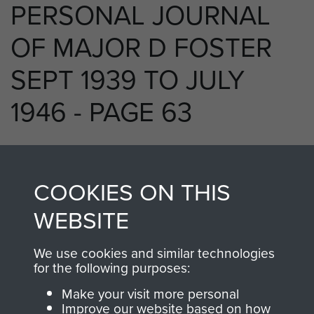
PERSONAL JOURNAL
OF MAJOR D FOSTER
SEPT 1939 TO JULY
1946 - PAGE 63
RELATED CONTENT
COOKIES ON THIS
WEBSITE
We use cookies and similar technologies
250 (Airborne) Light Composite Company
for the following purposes:
RASC
Make your visit more personal
Improve our website based on how