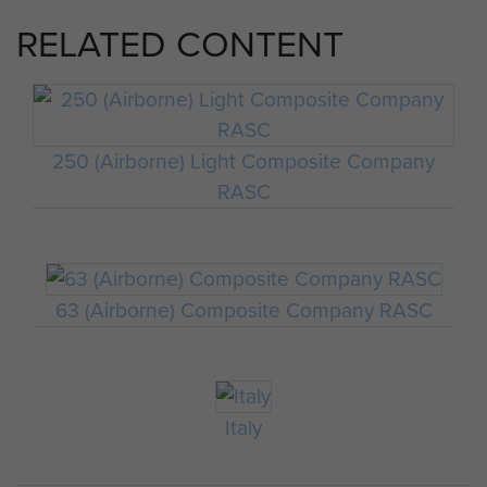
RELATED CONTENT
250 (Airborne) Light Composite Company
RASC
63 (Airborne) Composite Company RASC
Italy