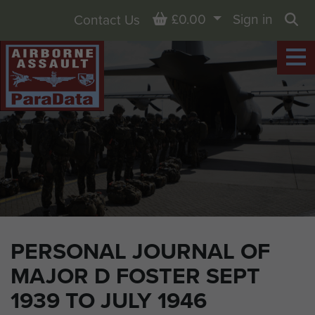
Basket
£0.00
Sign in
Contact Us
Sea
PERSONAL JOURNAL OF
MAJOR D FOSTER SEPT
1939 TO JULY 1946