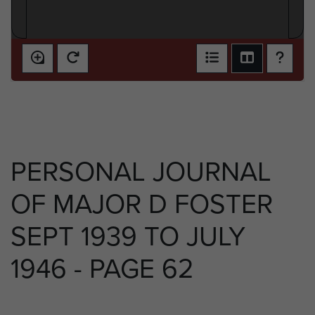
PERSONAL JOURNAL
OF MAJOR D FOSTER
SEPT 1939 TO JULY
1946 - PAGE 62