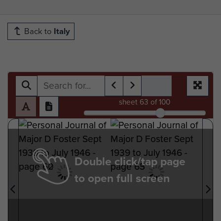
Back to
Italy
sheet
63
of 100
Double click/tap page
to open full screen