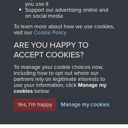
you use it
Support our advertising online and
on social media
63 (Airborne) Composite Company RASC
To learn more about how we use cookies,
visit our
Cookie Policy
ARE YOU HAPPY TO
Italy
ACCEPT COOKIES?
To manage your cookie choices now,
including how to opt out where our
partners rely on legitimate interests to
use your information, click
Manage my
cookies
below.
Yes, I'm happy
Manage my cookies
AIRBORNE
DONATE