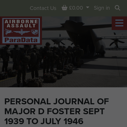
Basket
£0.00
Sign in
Contact Us
Sea
PERSONAL JOURNAL OF
MAJOR D FOSTER SEPT
1939 TO JULY 1946