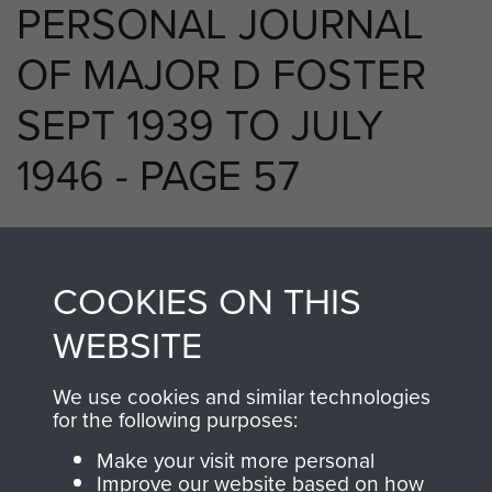
PERSONAL JOURNAL
OF MAJOR D FOSTER
SEPT 1939 TO JULY
1946 - PAGE 57
RELATED CONTENT
COOKIES ON THIS
WEBSITE
We use cookies and similar technologies
250 (Airborne) Light Composite Company
for the following purposes:
RASC
Make your visit more personal
Improve our website based on how