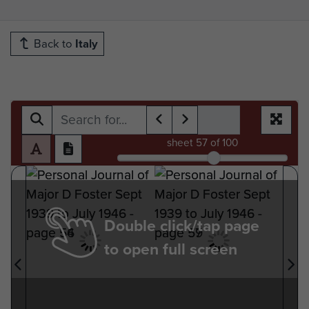
Back to
Italy
sheet
57
of 100
Double click/tap page
to open full screen