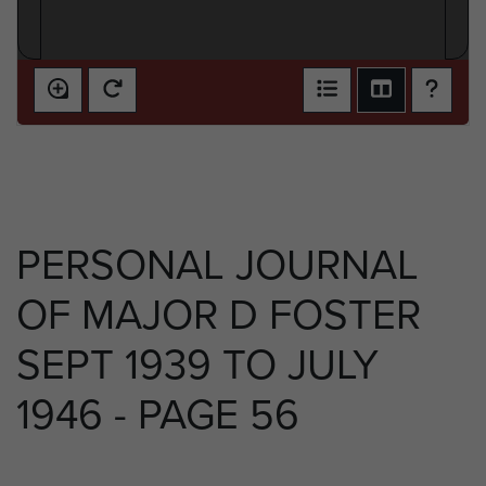
PERSONAL JOURNAL
OF MAJOR D FOSTER
SEPT 1939 TO JULY
1946 - PAGE 56