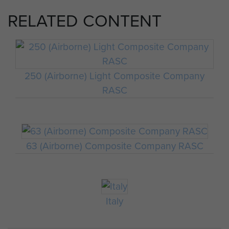
RELATED CONTENT
250 (Airborne) Light Composite Company
RASC
63 (Airborne) Composite Company RASC
Italy