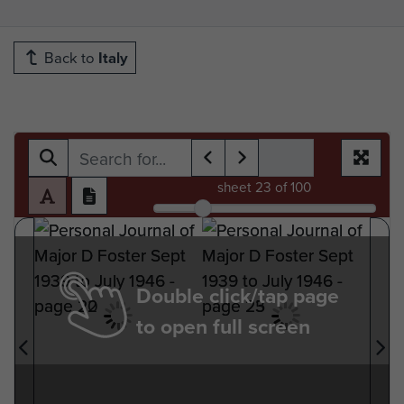
Back to
Italy
sheet
23
of 100
Double click/tap page
to open full screen