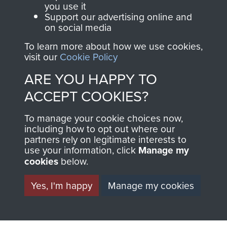
you use it
Support our advertising online and
on social media
63 (Airborne) Composite Company RASC
To learn more about how we use cookies,
visit our
Cookie Policy
ARE YOU HAPPY TO
Italy
ACCEPT COOKIES?
To manage your cookie choices now,
including how to opt out where our
partners rely on legitimate interests to
use your information, click
Manage my
cookies
below.
Yes, I'm happy
Manage my cookies
AIRBORNE
DONATE