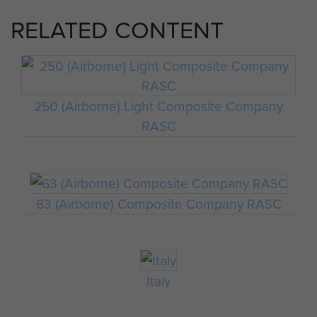
RELATED CONTENT
250 (Airborne) Light Composite Company
RASC
63 (Airborne) Composite Company RASC
Italy