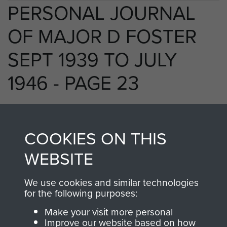
PERSONAL JOURNAL
OF MAJOR D FOSTER
SEPT 1939 TO JULY
1946 - PAGE 23
RELATED CONTENT
COOKIES ON THIS
WEBSITE
We use cookies and similar technologies
250 (Airborne) Light Composite Company
for the following purposes:
RASC
Make your visit more personal
Improve our website based on how