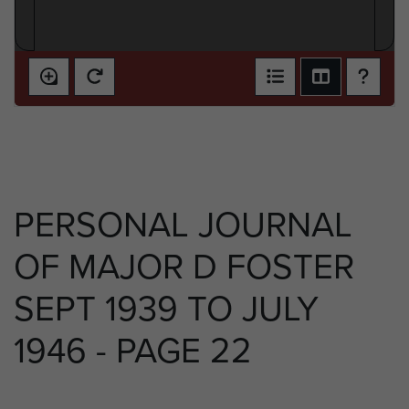
PERSONAL JOURNAL
OF MAJOR D FOSTER
SEPT 1939 TO JULY
1946 - PAGE 22