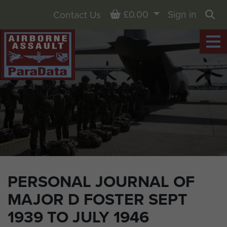
Basket
£0.00
Sign in
Contact Us
Sea
PERSONAL JOURNAL OF
MAJOR D FOSTER SEPT
1939 TO JULY 1946