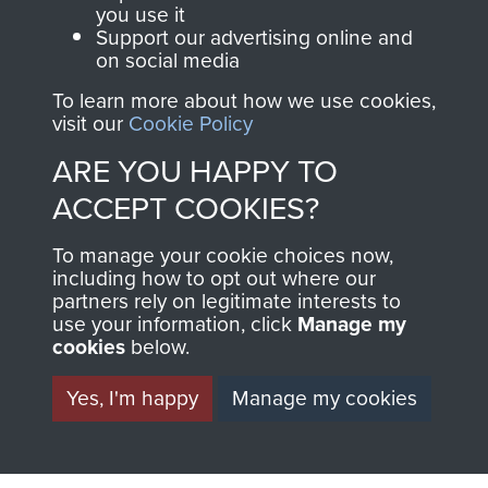
you use it
Support our advertising online and
on social media
63 (Airborne) Composite Company RASC
To learn more about how we use cookies,
visit our
Cookie Policy
ARE YOU HAPPY TO
Italy
ACCEPT COOKIES?
To manage your cookie choices now,
including how to opt out where our
partners rely on legitimate interests to
use your information, click
Manage my
cookies
below.
Yes, I'm happy
Manage my cookies
AIRBORNE
DONATE