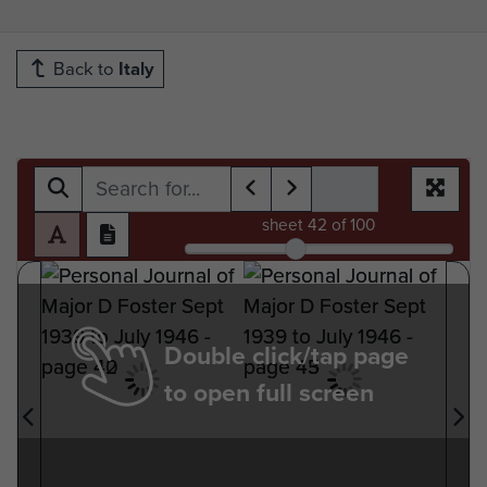
Back to
Italy
sheet
42
of 100
Double click/tap page
to open full screen