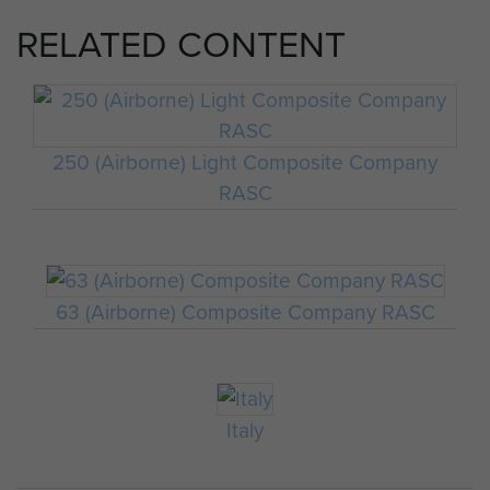
RELATED CONTENT
250 (Airborne) Light Composite Company
RASC
63 (Airborne) Composite Company RASC
Italy