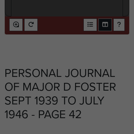
PERSONAL JOURNAL
OF MAJOR D FOSTER
SEPT 1939 TO JULY
1946 - PAGE 42