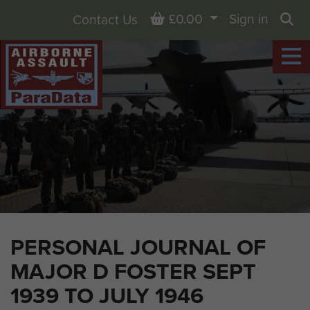
Basket
£0.00
Sign in
Contact Us
Sea
PERSONAL JOURNAL OF
MAJOR D FOSTER SEPT
1939 TO JULY 1946