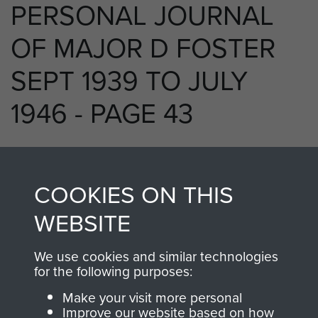
PERSONAL JOURNAL
OF MAJOR D FOSTER
SEPT 1939 TO JULY
1946 - PAGE 43
RELATED CONTENT
COOKIES ON THIS
WEBSITE
We use cookies and similar technologies
250 (Airborne) Light Composite Company
for the following purposes:
RASC
Make your visit more personal
Improve our website based on how