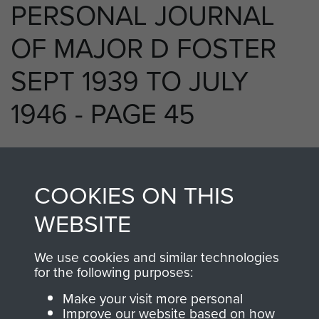
PERSONAL JOURNAL
OF MAJOR D FOSTER
SEPT 1939 TO JULY
1946 - PAGE 45
RELATED CONTENT
COOKIES ON THIS
WEBSITE
We use cookies and similar technologies
250 (Airborne) Light Composite Company
for the following purposes:
RASC
Make your visit more personal
Improve our website based on how