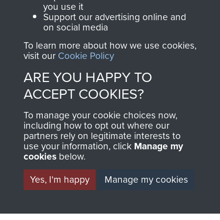
you use it
Support our advertising online and
on social media
63 (Airborne) Composite Company RASC
To learn more about how we use cookies,
visit our
Cookie Policy
ARE YOU HAPPY TO
Italy
ACCEPT COOKIES?
To manage your cookie choices now,
including how to opt out where our
partners rely on legitimate interests to
use your information, click
Manage my
cookies
below.
Yes, I'm happy
Manage my cookies
AIRBORNE
DONATE