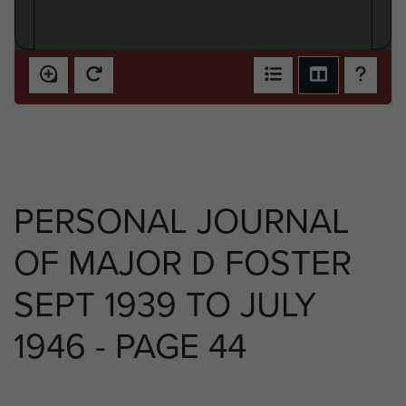
PERSONAL JOURNAL
OF MAJOR D FOSTER
SEPT 1939 TO JULY
1946 - PAGE 44