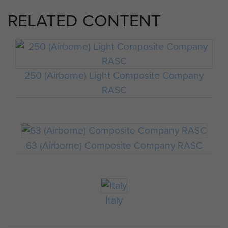
RELATED CONTENT
250 (Airborne) Light Composite Company
RASC
63 (Airborne) Composite Company RASC
Italy