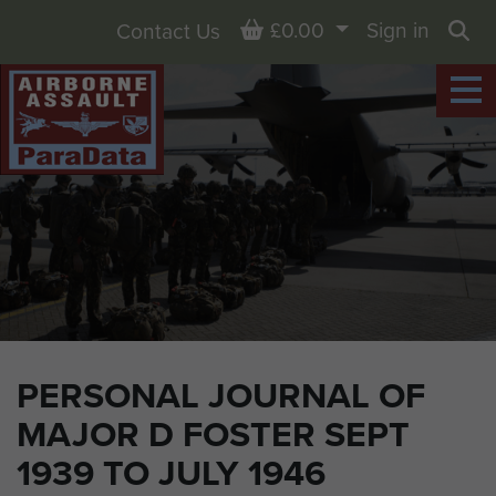
Basket
£0.00
Sign in
Contact Us
Sea
PERSONAL JOURNAL OF
MAJOR D FOSTER SEPT
1939 TO JULY 1946