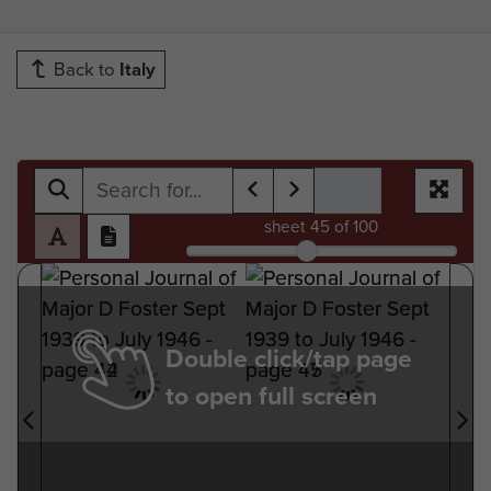
Back to
Italy
sheet
45
of 100
Double click/tap page
to open full screen