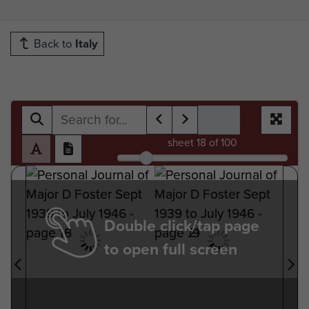
Back to
Italy
sheet
18
of 100
Double click/tap page
to open full screen