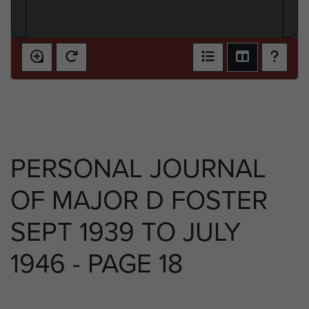
PERSONAL JOURNAL
OF MAJOR D FOSTER
SEPT 1939 TO JULY
1946 - PAGE 18