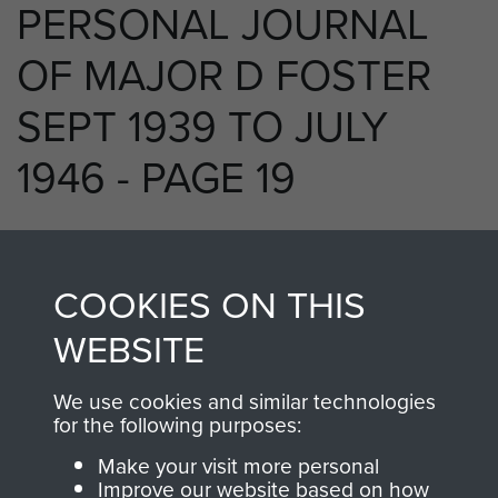
PERSONAL JOURNAL
OF MAJOR D FOSTER
SEPT 1939 TO JULY
1946 - PAGE 19
RELATED CONTENT
COOKIES ON THIS
WEBSITE
We use cookies and similar technologies
250 (Airborne) Light Composite Company
for the following purposes:
RASC
Make your visit more personal
Improve our website based on how