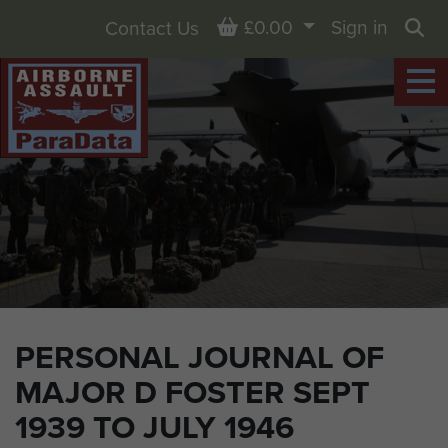
Basket
£0.00
Sign in
Contact Us
Sea
PERSONAL JOURNAL OF
MAJOR D FOSTER SEPT
1939 TO JULY 1946