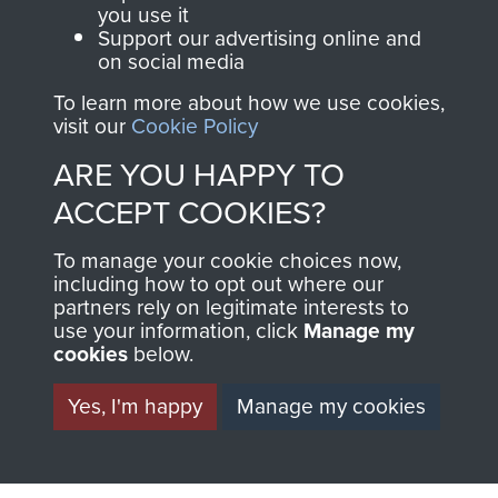
you use it
Support our advertising online and
on social media
63 (Airborne) Composite Company RASC
To learn more about how we use cookies,
visit our
Cookie Policy
ARE YOU HAPPY TO
Italy
ACCEPT COOKIES?
To manage your cookie choices now,
including how to opt out where our
partners rely on legitimate interests to
use your information, click
Manage my
cookies
below.
Yes, I'm happy
Manage my cookies
AIRBORNE
DONATE