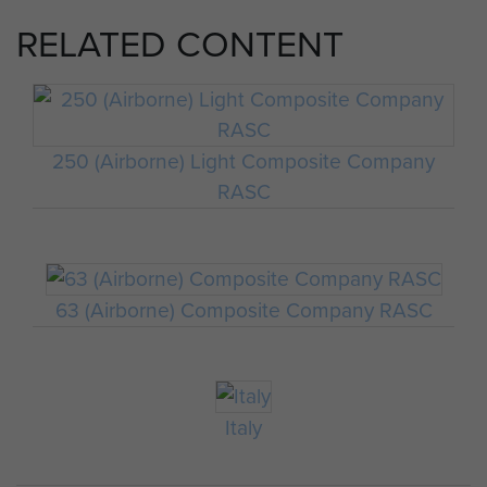
RELATED CONTENT
250 (Airborne) Light Composite Company
RASC
63 (Airborne) Composite Company RASC
Italy