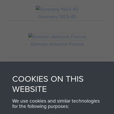
Germany 1933-45
German Airborne Forces
COOKIES ON THIS
WEBSITE
We use cookies and similar technologies
AIRBORNE
DONATE
for the following purposes: