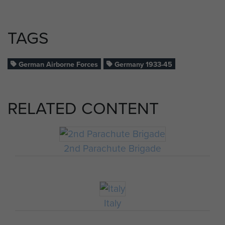
TAGS
German Airborne Forces
Germany 1933-45
RELATED CONTENT
2nd Parachute Brigade
Italy