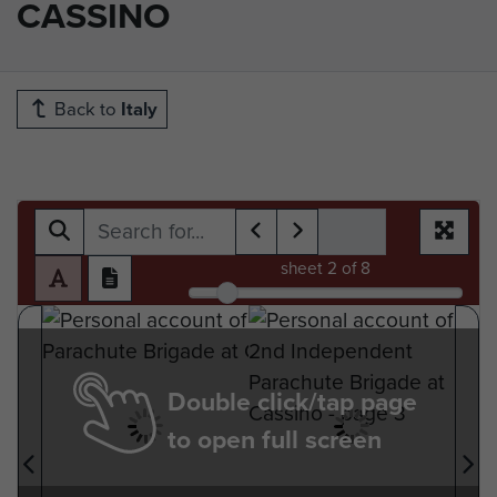
CASSINO
Back to
Italy
sheet
2
of 8
Double click/tap page
to open full screen