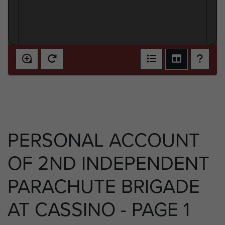
PERSONAL ACCOUNT
OF 2ND INDEPENDENT
PARACHUTE BRIGADE
AT CASSINO - PAGE 1