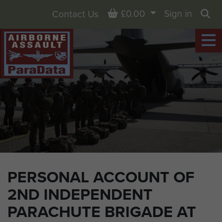
Basket
£0.00
Sign in
Contact Us
Sea
PERSONAL ACCOUNT OF
2ND INDEPENDENT
PARACHUTE BRIGADE AT