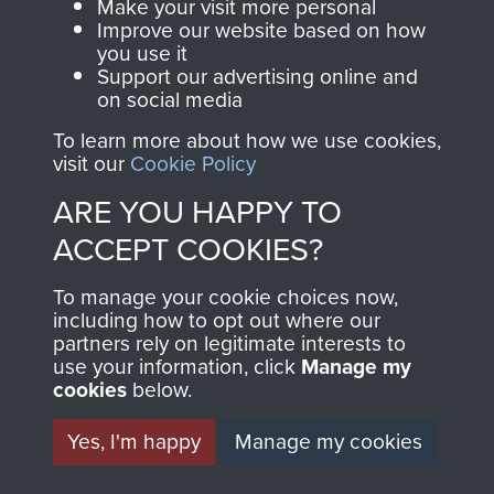
Make your visit more personal
ASSAULT
Improve our website based on how
Make a donation to
you use it
MUSEUM
Airborne Assault
Support our advertising online and
ParaData to help
on social media
preserve the history of
To learn more about how we use cookies,
The Parachute
visit our
Cookie Policy
Regiment and
ARE YOU HAPPY TO
Airborne Forces
ACCEPT COOKIES?
To manage your cookie choices now,
Visit the museum
Make a donation
including how to opt out where our
partners rely on legitimate interests to
use your information, click
Manage my
BECOME A
THE
cookies
below.
FRIEND OF
AIRBORNE
Yes, I'm happy
Manage my cookies
THE
SHOP