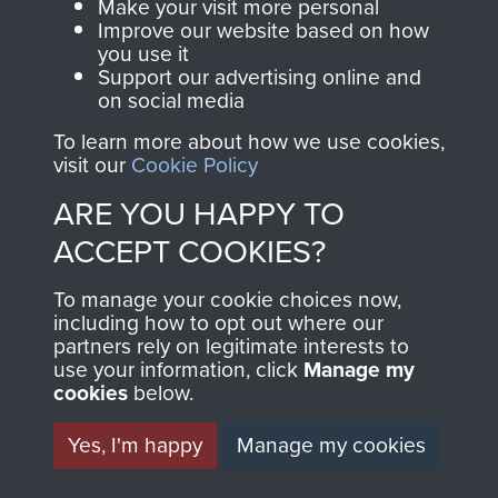
Make your visit more personal
Improve our website based on how
TAGS
you use it
Support our advertising online and
on social media
German Airborne Forces
Germany 1933-45
To learn more about how we use cookies,
visit our
Cookie Policy
RELATED CONTENT
ARE YOU HAPPY TO
ACCEPT COOKIES?
2nd Parachute Brigade
To manage your cookie choices now,
including how to opt out where our
partners rely on legitimate interests to
use your information, click
Manage my
cookies
below.
Italy
Yes, I'm happy
Manage my cookies