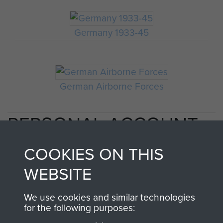
Germany 1933-45
German Airborne Forces
PERSONAL ACCOUNT
OF 2ND INDEPENDENT
COOKIES ON THIS
PARACHUTE BRIGADE
WEBSITE
AT CASSINO - PAGE 3
We use cookies and similar technologies
for the following purposes: