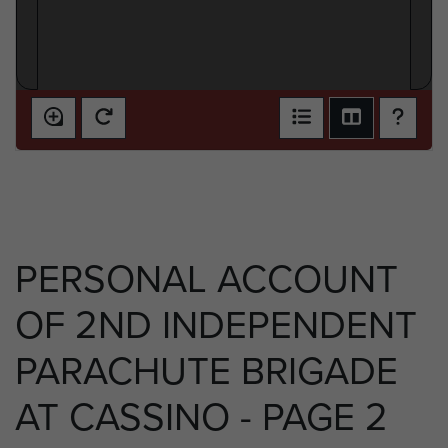
PERSONAL ACCOUNT
OF 2ND INDEPENDENT
PARACHUTE BRIGADE
AT CASSINO - PAGE 2