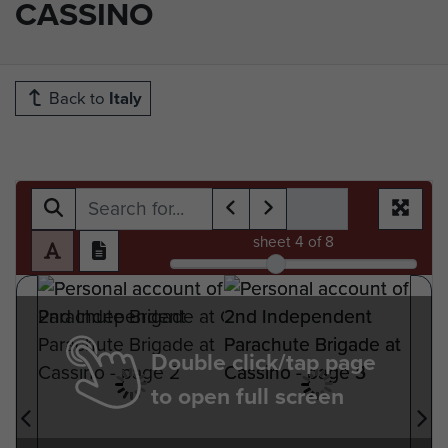
CASSINO
Back to
Italy
sheet
4
of 8
Double click/tap page
to open full screen