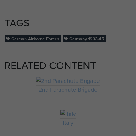
TAGS
German Airborne Forces
Germany 1933-45
RELATED CONTENT
2nd Parachute Brigade
Italy