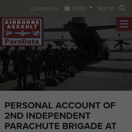
Basket
£0.00
Sign in
Contact Us
Sea
PERSONAL ACCOUNT OF
2ND INDEPENDENT
PARACHUTE BRIGADE AT