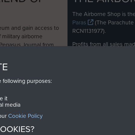
M
The Airborne Shop is the
Paras
(The Parachute 
eum and gain access to
RCN1131977).
 military airborne
Profits from all sales m
 Pegasus Journal from
directly to
Support Our 
 viewed online and are
you make with us will di
TE
Regiment and Airborne 
e following purposes:
Join us
 it
al media
 our
Cookie Policy
Contact Us
Help
Privacy Po
COOKIES?
COPYRIG