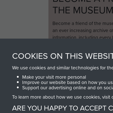
THE MUSEU
Become a friend of the mus
an ever increasing archive of
information, including every
1946 to 2008. These can be
fully searchable.
COOKIES ON THIS WEBSI
We use cookies and similar technologies for th
Make your visit more personal
Improve our website based on how you use
Support our advertising online and on soci
To learn more about how we use cookies, visit
ARE YOU HAPPY TO ACCEPT 