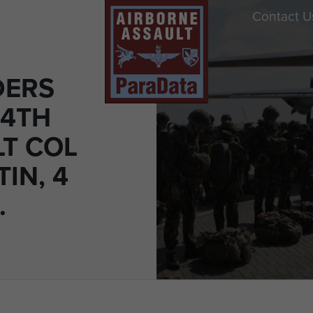
Contact U
DERS
 4TH
LT COL
TIN, 4
.