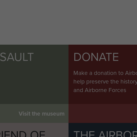
SSAULT
DONATE
Make a donation to Airb
help preserve the histo
and Airborne Forces
Visit the museum
IEND OF
THE AIRBO