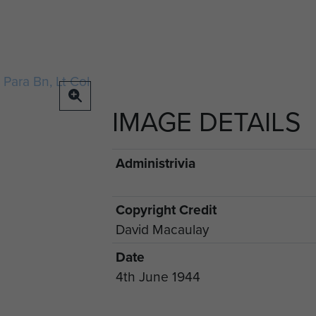
IMAGE DETAILS
Administrivia
Copyright Credit
David Macaulay
Date
4th June 1944