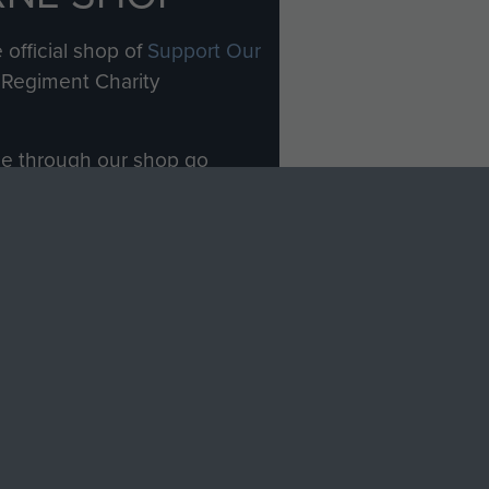
 official shop of
Support Our
Regiment Charity
ade through our shop go
Paras
, so every purchase
rectly benefit The Parachute
Forces.
Shop Now
licy
Terms and Conditions
HT © 2026 AIRBORNE ASSAULT MUSEUM