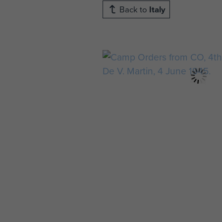
Back to
Italy