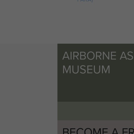
AIRBORNE A
MUSEUM
BECOME A FR