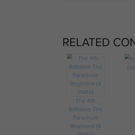
RELATED CO
Ita
The 4th
Battalion The
Parachute
Regiment (4
PARA)