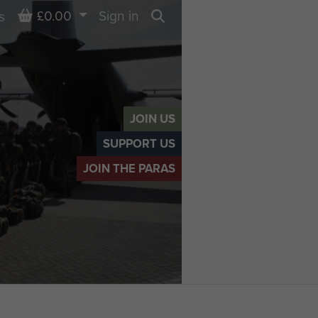
Basket
£0.00
Sign in
s
Search
JOIN US
SUPPORT US
JOIN THE PARAS