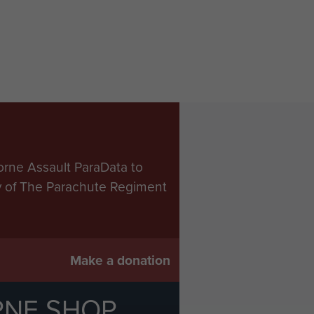
orne Assault ParaData to
ry of The Parachute Regiment
Make a donation
RNE SHOP