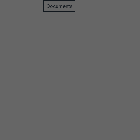
Documents