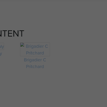
NTENT
ly
Brigadier C
Pritchard