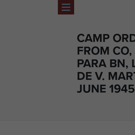
CAMP OR
FROM CO,
PARA BN, 
DE V. MAR
JUNE 1945