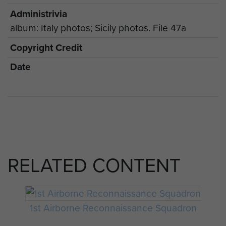
Administrivia
album: Italy photos; Sicily photos. File 47a
Copyright Credit
Date
RELATED CONTENT
1st Airborne Reconnaissance Squadron