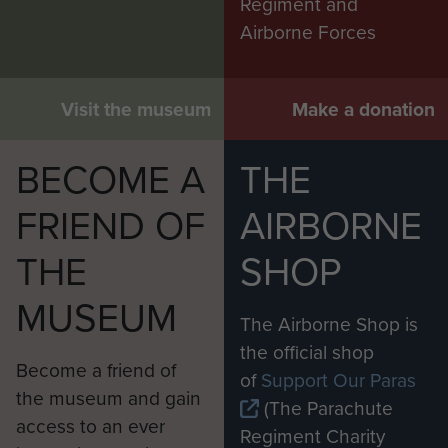
Regiment and
Airborne Forces
Visit the museum
Make a donation
BECOME A
THE
FRIEND OF
AIRBORNE
THE
SHOP
MUSEUM
The Airborne Shop is
the official shop
Become a friend of
of
Support Our Paras
the museum and gain
(The Parachute
access to an ever
Regiment Charity