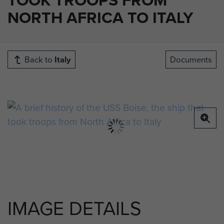
NORTH AFRICA TO ITALY
Back to
Italy
Documents
IMAGE DETAILS