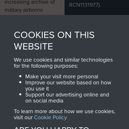
increasing archive of
RCN1131977).
military airborne
Profits from all sales
information, including
made through our
every Pegasus Journal
COOKIES ON THIS
shop go directly
from 1946 to 2008.
to
Support Our Paras
These can be viewed
WEBSITE
, so every purchase
online and are fully
you make with us will
searchable.
We use cookies and similar technologies
for the following purposes:
directly benefit The
Parachute Regiment
Make your visit more personal
and Airborne Forces.
Improve our website based on how
you use it
Support our advertising online and
on social media
Join us
Shop Now
To learn more about how we use cookies,
visit our
Cookie Policy