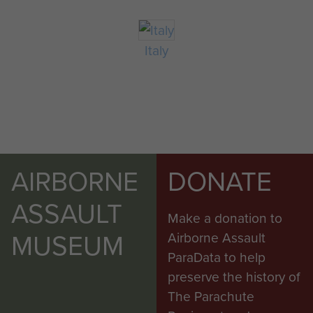
Italy
AIRBORNE
DONATE
ASSAULT
Make a donation to
MUSEUM
Airborne Assault
ParaData to help
preserve the history of
The Parachute