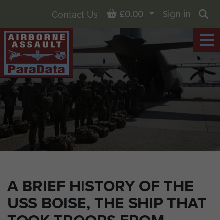
Basket
£0.00
Sign in
Contact Us
Sea
A BRIEF HISTORY OF THE
USS BOISE, THE SHIP THAT
TOOK TROOPS FROM