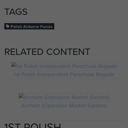
TAGS
Polish Airborne Forces
RELATED CONTENT
1st Polish Independent Parachute Brigade
Arnhem (Operation Market Garden)
1ST POLISH