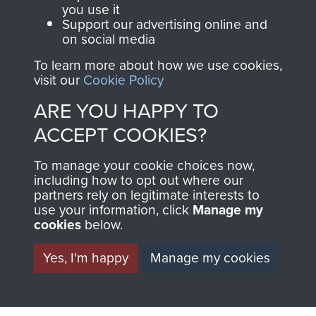
you use it
1st Polish Independent Parachute Brigade
Support our advertising online and
on social media
To learn more about how we use cookies,
visit our
Cookie Policy
Arnhem (Operation Market Garden)
ARE YOU HAPPY TO
ACCEPT COOKIES?
Polish Airborne Forces
To manage your cookie choices now,
including how to opt out where our
partners rely on legitimate interests to
use your information, click
Manage my
cookies
below.
Yes, I'm happy
Manage my cookies