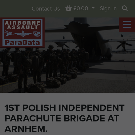
Basket
£0.00
Sign in
Contact Us
Sea
1ST POLISH INDEPENDENT
PARACHUTE BRIGADE AT
ARNHEM.