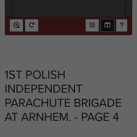
1ST POLISH
INDEPENDENT
PARACHUTE BRIGADE
AT ARNHEM. - PAGE 4