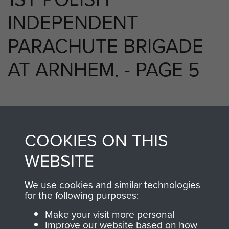
INDEPENDENT
PARACHUTE BRIGADE
AT ARNHEM. - PAGE 5
TAGS
COOKIES ON THIS
Polish Airborne Forces
WEBSITE
We use cookies and similar technologies
RELATED CONTENT
for the following purposes:
Make your visit more personal
Improve our website based on how