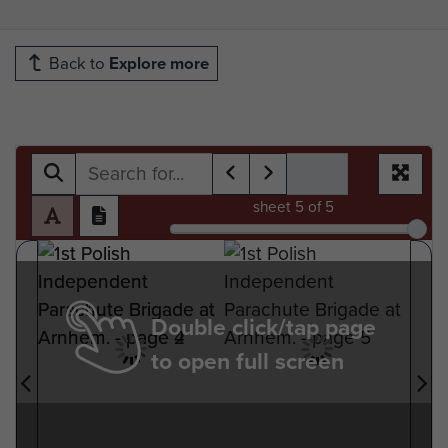
Back to
Explore more
sheet
5
of 5
Double click/tap page
to open full screen