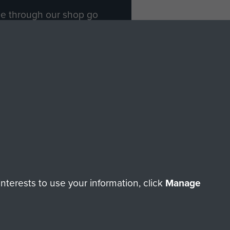
ade through our shop go
Paras
, so every purchase
rectly benefit The Parachute
Forces.
Shop Now
licy
Terms and Conditions
HT © 2026 AIRBORNE ASSAULT MUSEUM
terests to use your information, click
Manage