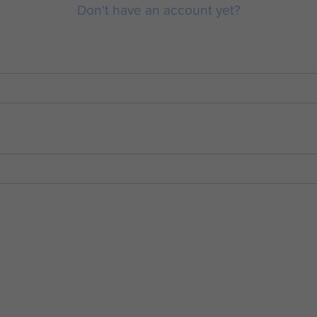
Don't have an account yet?