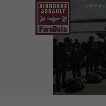
Contact U