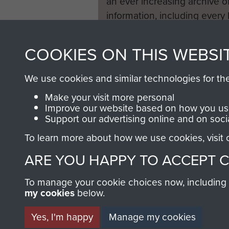
an ever increasing archive of
information, including every
1946 to 2008. These can be
fully searchable.
COOKIES ON THIS WEBSI
We use cookies and similar technologies for th
Make your visit more personal
Improve our website based on how you use
Support our advertising online and on soci
To learn more about how we use cookies, visit
ARE YOU HAPPY TO ACCEPT 
To manage your cookie choices now, including ho
my cookies
below.
Yes, I'm happy
Manage my cookies