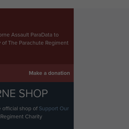
orne Assault ParaData to
ry of The Parachute Regiment
Make a donation
RNE SHOP
 official shop of
Support Our
Regiment Charity