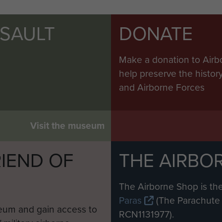
SSAULT
DONATE
Make a donation to Airb
help preserve the histo
and Airborne Forces
Visit the museum
IEND OF
THE AIRBO
M
The Airborne Shop is the
Paras
(The Parachute 
eum and gain access to
RCN1131977).