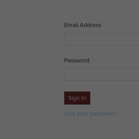
Email Address
Password
Sign In
Lost your password?