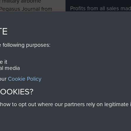
 military airborne
Profits from all sales m
 Pegasus Journal from
directly to
Support Our 
 viewed online and are
you make with us will di
TE
Regiment and Airborne 
e following purposes:
Join us
 it
al media
 our
Cookie Policy
Contact Us
Help
Privacy Po
COOKIES?
COPYRIG
w to opt out where our partners rely on legitimate in