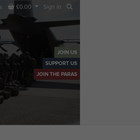
Basket
£0.00
Sign in
s
Search
JOIN US
SUPPORT US
JOIN THE PARAS