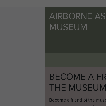
AIRBORNE A
MUSEUM
BECOME A FR
THE MUSEU
Become a friend of the mus