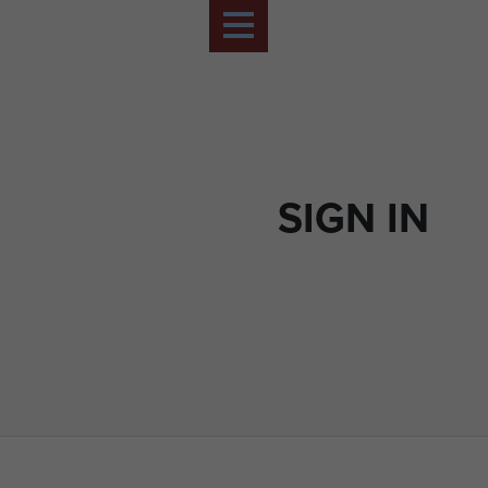
SIGN IN