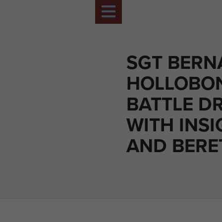
SGT BERN
HOLLOBON
BATTLE D
WITH INSI
AND BERE