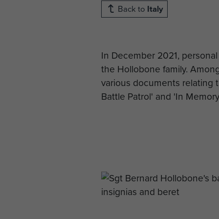
Back to
Italy
In December 2021, personal
the Hollobone family. Amongst
various documents relating t
Battle Patrol' and 'In Memor