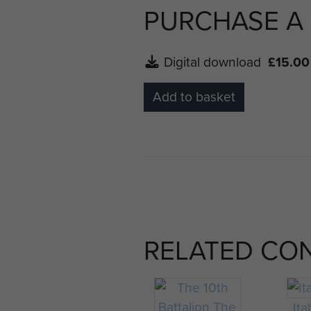
PURCHASE A
Digital download
£15.00
Add to basket
RELATED CO
Ita