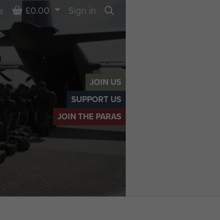
Basket
£0.00
Sign in
s
Search
JOIN US
SUPPORT US
JOIN THE PARAS