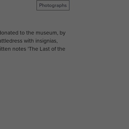
Photographs
 donated to the museum, by
ttledress with insignias,
tten notes 'The Last of the