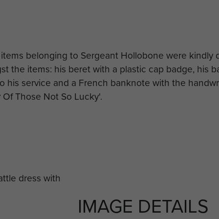
 items belonging to Sergeant Hollobone were kindly
 the items: his beret with a plastic cap badge, his ba
o his service and a French banknote with the handwri
y Of Those Not So Lucky'.
IMAGE DETAILS