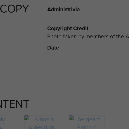
 COPY
Administrivia
Copyright Credit
Photo taken by members of the A
Date
NTENT
ly