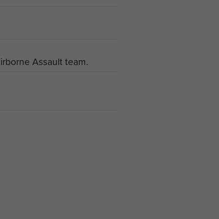
irborne Assault team.