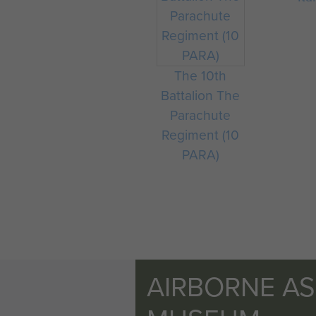
The 10th
Battalion The
Parachute
Regiment (10
PARA)
AIRBORNE A