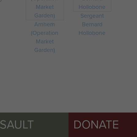
Sergeant
Arnhem
Bernard
(Operation
Hollobone
Market
Garden)
SSAULT
DONATE