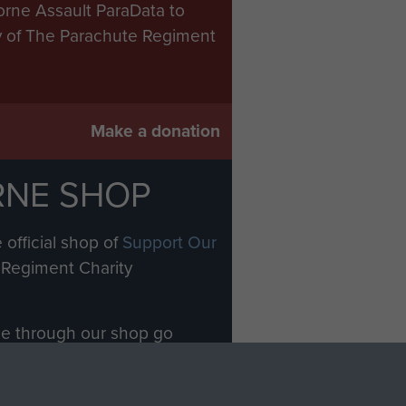
orne Assault ParaData to
ry of The Parachute Regiment
Make a donation
RNE SHOP
 official shop of
Support Our
Regiment Charity
ade through our shop go
Paras
, so every purchase
rectly benefit The Parachute