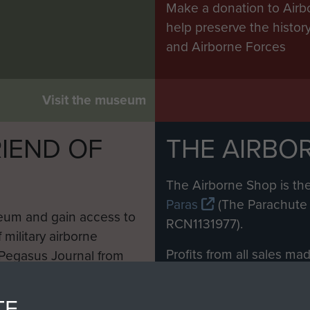
Make a donation to Airb
help preserve the histo
and Airborne Forces
Visit the museum
IEND OF
THE AIRBO
M
The Airborne Shop is the
Paras
(The Parachute 
eum and gain access to
RCN1131977).
 military airborne
Profits from all sales m
 Pegasus Journal from
directly to
Support Our 
 viewed online and are
you make with us will di
TE