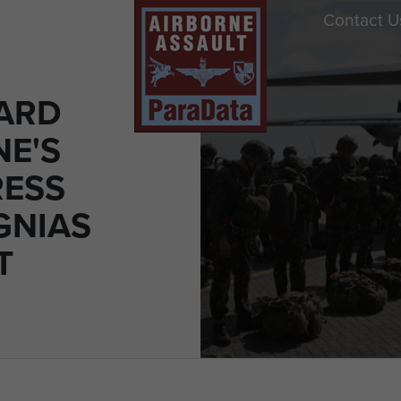
Contact U
ARD
E'S
RESS
GNIAS
T