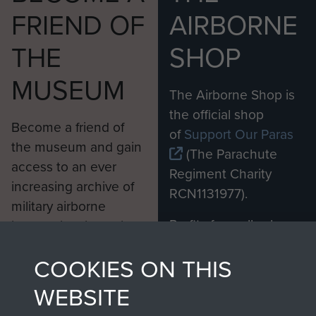
FRIEND OF
AIRBORNE
THE
SHOP
MUSEUM
The Airborne Shop is
the official shop
Become a friend of
of
Support Our Paras
the museum and gain
(The Parachute
access to an ever
Regiment Charity
increasing archive of
RCN1131977).
military airborne
Profits from all sales
information, including
made through our
every Pegasus Journal
COOKIES ON THIS
shop go directly
from 1946 to 2008.
to
Support Our Paras
These can be viewed
WEBSITE
, so every purchase
online and are fully