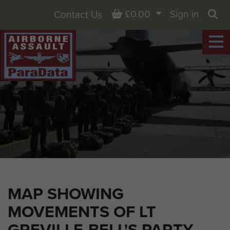
Basket
£0.00
Sign in
Contact Us
Sea
MAP SHOWING
MOVEMENTS OF LT
GREVILLE-BELL'S PARTY,