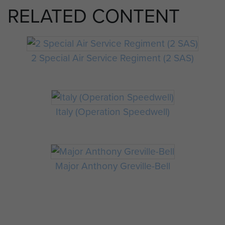
RELATED CONTENT
2 Special Air Service Regiment (2 SAS)
Italy (Operation Speedwell)
Major Anthony Greville-Bell