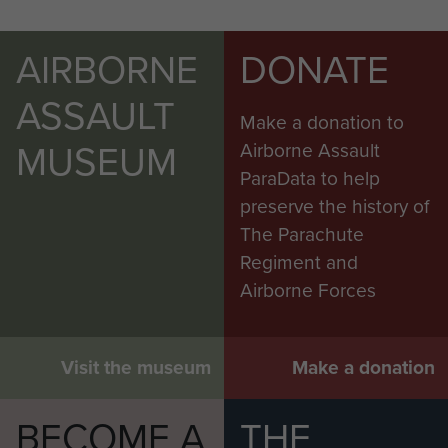
AIRBORNE
DONATE
ASSAULT
Make a donation to
MUSEUM
Airborne Assault
ParaData to help
preserve the history of
The Parachute
Regiment and
Airborne Forces
Visit the museum
Make a donation
BECOME A
THE