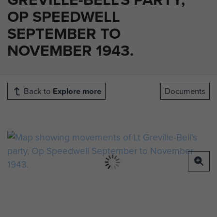
OP SPEEDWELL
SEPTEMBER TO
NOVEMBER 1943.
Back to
Explore more
Documents