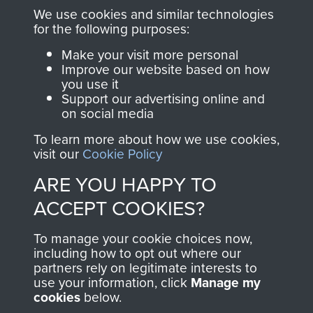
you make with us will
searchable.
We use cookies and similar technologies
directly benefit The
for the following purposes:
Parachute Regiment
Make your visit more personal
and Airborne Forces.
Improve our website based on how
you use it
Support our advertising online and
on social media
Join us
Shop Now
To learn more about how we use cookies,
visit our
Cookie Policy
ARE YOU HAPPY TO
Contact Us
ACCEPT COOKIES?
Help
To manage your cookie choices now,
Privacy Policy
including how to opt out where our
partners rely on legitimate interests to
use your information, click
Terms and Conditions
Manage my
cookies
below.
COPYRIGHT © 2026 AIRBORNE ASSAULT