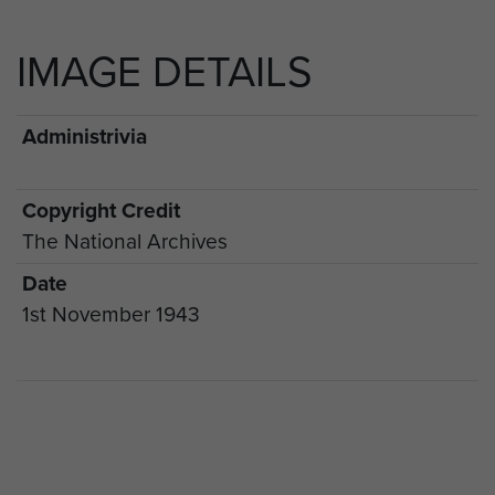
IMAGE DETAILS
Administrivia
Copyright Credit
The National Archives
Date
1st November 1943