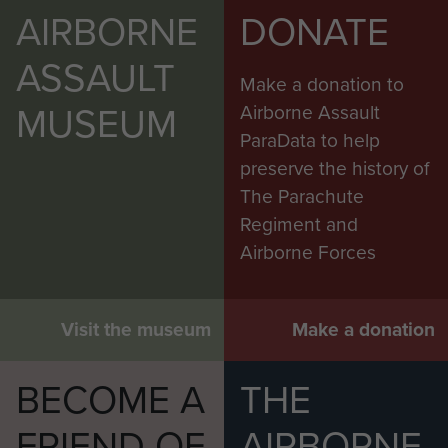
AIRBORNE
DONATE
ASSAULT
Make a donation to
MUSEUM
Airborne Assault
ParaData to help
preserve the history of
The Parachute
Regiment and
Airborne Forces
Visit the museum
Make a donation
BECOME A
THE
FRIEND OF
AIRBORNE