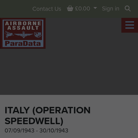
Basket
£0.00
Sign in
Contact Us
Sea
ITALY (OPERATION
SPEEDWELL)
07/09/1943 - 30/10/1943