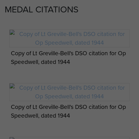
Lt Greville-Bell was awarded an immediate
MEDAL CITATIONS
Distinguished Service Order on his return and Sgt
Daniels awarded an immediate Military Medal.
Post combat report for Group 1 Operation
‘Tanky’ Challenor was also awarded a Military
Speedwell, 1943. - page 7
Medal in 1944 following his seven months behind
enemy lines.
Copy of Lt Greville-Bell's DSO citation for Op
Speedwell, dated 1944
Post combat report for Group 1 Operation
Speedwell, 1943. - page 8
Copy of Lt Greville-Bell's DSO citation for Op
Speedwell, dated 1944
Post combat report for Group 1 Operation
Speedwell, 1943. - page 9