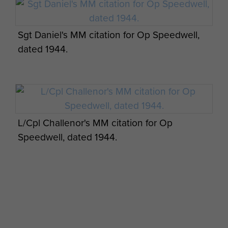
Sgt Daniel's MM citation for Op Speedwell,
dated 1944.
Post combat report for Group 1 Operation
Speedwell, 1943. - page 10
L/Cpl Challenor's MM citation for Op
Speedwell, dated 1944.
Post combat report for Group 1 Operation
Speedwell, 1943. - page 11