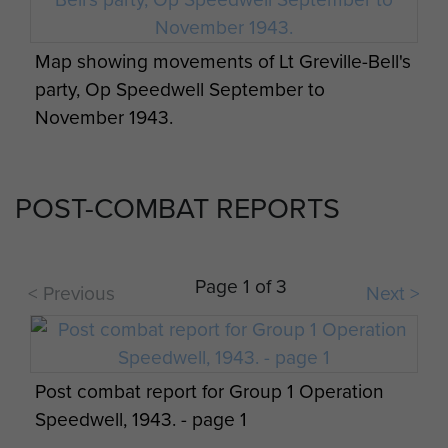
and Challenor given the line between La Spezia
and Bologna.
Map showing movements of Lt Greville-Bell's
party, Op Speedwell September to
The men were briefed two days before the
November 1943.
operation on 5 September 1943 by Captain
Pinckney and endured a long flight, after taking
off in two Albermarles, from Kairouan airfield in
POST-COMBAT REPORTS
North Africa.
Both groups appear to have been dropped off
target on the night of 7/8 September 1943
Page 1 of 3
< Previous
Next >
with Group 2 dropped near the village of
Barbaresco Tresana, approximately fifteen
kilometres south of Pontremoli.
Post combat report for Group 1 Operation
Group 1 was dropped in heavy winds from about
Speedwell, 1943. - page 1
7,000 ft and widely dispersed on the drop zone