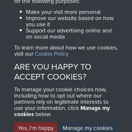
directly benefit The
for the following purposes:
Parachute Regiment
Make your visit more personal
and Airborne Forces.
Improve our website based on how
you use it
Support our advertising online and
on social media
Join us
Shop Now
To learn more about how we use cookies,
visit our
Cookie Policy
ARE YOU HAPPY TO
Contact Us
ACCEPT COOKIES?
Help
To manage your cookie choices now,
Privacy Policy
including how to opt out where our
partners rely on legitimate interests to
use your information, click
Terms and Conditions
Manage my
cookies
below.
COPYRIGHT © 2026 AIRBORNE ASSAULT
MUSEUM
Yes, I'm happy
Manage my cookies