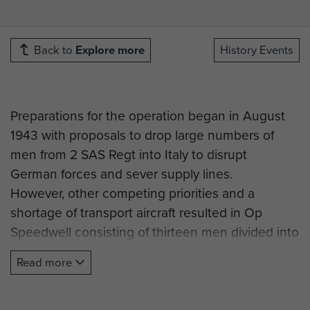
Back to
Explore more
History Events
Preparations for the operation began in August
1943 with proposals to drop large numbers of
men from 2 SAS Regt into Italy to disrupt
German forces and sever supply lines.
However, other competing priorities and a
shortage of transport aircraft resulted in Op
Speedwell consisting of thirteen men divided into
two groups, tasked with attacking targets north
Read more
of Florence and La Spezia.
Group 1