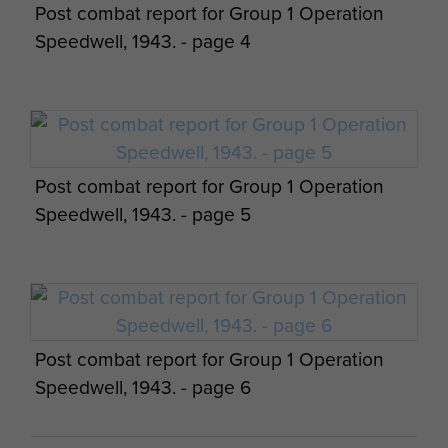
Post combat report for Group 1 Operation
Lt Greville-Bell, Sgt Daniels and Cpl Tomasso also
Speedwell, 1943. - page 4
made it back to safety after 73 days and a march
of 250 miles.
L/Sgt Stokes made his way to Rome by cycle, and
worked with a British organised underground
movement before his capture by the Germans.
Post combat report for Group 1 Operation
He was sent to Germany as a PoW and remained
Speedwell, 1943. - page 5
there until the end of the war.
Both Lt Wedderburn and ‘Tanky’ Challenor were
captured after their sabotage activity.
Wedderburn escaped twice but was recaptured
on both occasions. Challenor later escaped from
Post combat report for Group 1 Operation
the PoW camp at Aquila, returning to Allied lines
Speedwell, 1943. - page 6
seven months after being dropped into Italy.